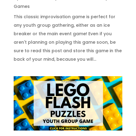
Games
This classic improvisation game is perfect for
any youth group gathering, either as an ice
breaker or the main event game! Even if you
aren't planning on playing this game soon, be
sure to read this post and store this game in the
back of your mind, because you will...