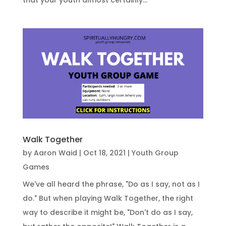
Walk Together
by
Aaron Waid
|
Oct 18, 2021
|
Youth Group
Games
We've all heard the phrase, "Do as I say, not as I
do." But when playing Walk Together, the right
way to describe it might be, "Don't do as I say,