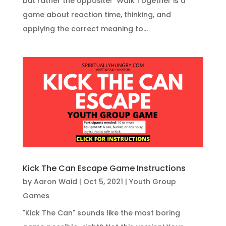
but rather the opposite!" Walk Together is a
game about reaction time, thinking, and
applying the correct meaning to...
Kick The Can Escape Game Instructions
by
Aaron Waid
|
Oct 5, 2021
|
Youth Group
Games
"Kick The Can" sounds like the most boring