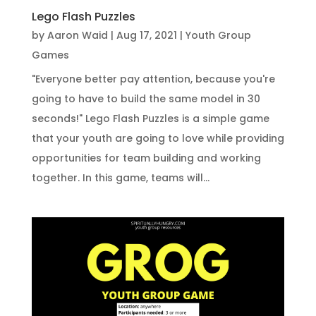
Lego Flash Puzzles
by
Aaron Waid
|
Aug 17, 2021
|
Youth Group
Games
"Everyone better pay attention, because you're
going to have to build the same model in 30
seconds!" Lego Flash Puzzles is a simple game
that your youth are going to love while providing
opportunities for team building and working
together. In this game, teams will...