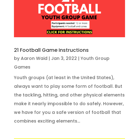
21 Football Game Instructions
by
Aaron Waid
|
Jan 3, 2022
|
Youth Group
Games
Youth groups (at least in the United States),
always want to play some form of football. But
the tackling, hitting, and other physical elements
make it nearly impossible to do safely. However,
we have for you a safe version of football that
combines exciting elements...