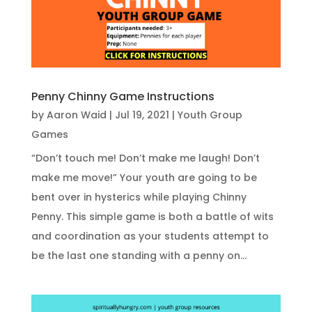
Penny Chinny Game Instructions
by
Aaron Waid
|
Jul 19, 2021
|
Youth Group
Games
“Don’t touch me! Don’t make me laugh! Don’t
make me move!” Your youth are going to be
bent over in hysterics while playing Chinny
Penny. This simple game is both a battle of wits
and coordination as your students attempt to
be the last one standing with a penny on...