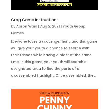
Grog Game Instructions
by
Aaron Waid
|
Aug 2, 2021
|
Youth Group
Games
Everyone loves a scavenger hunt, and this game
will give your youth a chance to search with
their friends while having a blast at the same
time. In this game, your youth will search a
designated area to find the parts of a
disassembled flashlight. Once assembled, the...