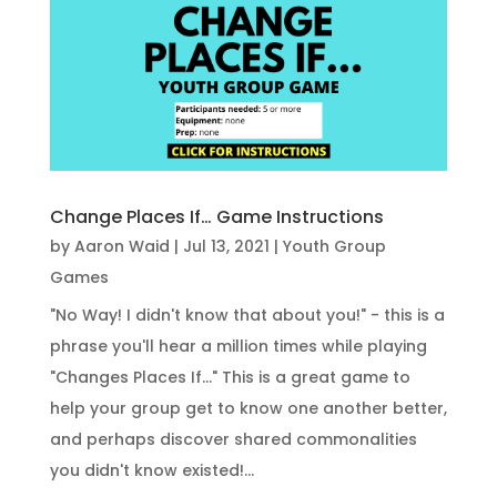
Change Places If… Game Instructions
by
Aaron Waid
|
Jul 13, 2021
|
Youth Group
Games
"No Way! I didn't know that about you!" - this is a
phrase you'll hear a million times while playing
"Changes Places If..." This is a great game to
help your group get to know one another better,
and perhaps discover shared commonalities
you didn't know existed!...