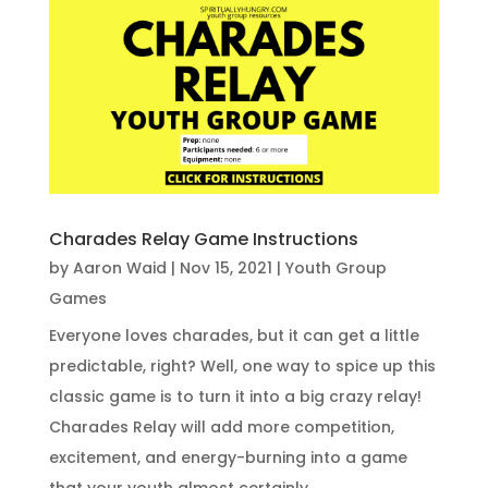
Charades Relay Game Instructions
by
Aaron Waid
|
Nov 15, 2021
|
Youth Group
Games
Everyone loves charades, but it can get a little
predictable, right? Well, one way to spice up this
classic game is to turn it into a big crazy relay!
Charades Relay will add more competition,
excitement, and energy-burning into a game
that your youth almost certainly...