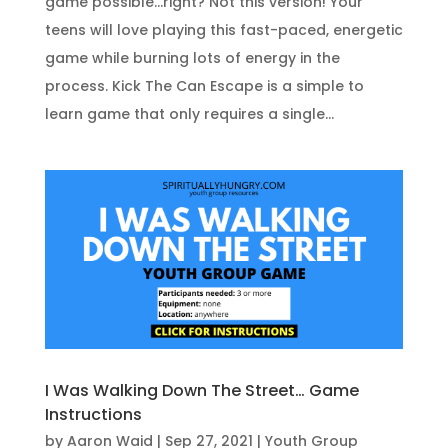
game possible...right? Not this version! Your
teens will love playing this fast-paced, energetic
game while burning lots of energy in the
process. Kick The Can Escape is a simple to
learn game that only requires a single...
I Was Walking Down The Street… Game
Instructions
by
Aaron Waid
|
Sep 27, 2021
|
Youth Group