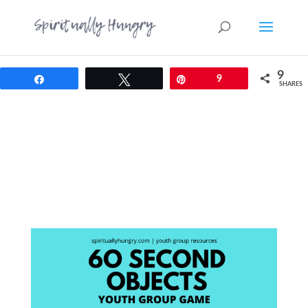
9
Share
Tweet
Pin
9
SHARES