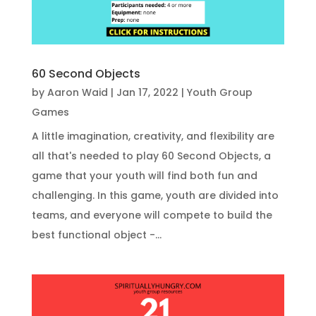
60 Second Objects
by
Aaron Waid
|
Jan 17, 2022
|
Youth Group
Games
A little imagination, creativity, and flexibility are
all that's needed to play 60 Second Objects, a
game that your youth will find both fun and
challenging. In this game, youth are divided into
teams, and everyone will compete to build the
best functional object -...