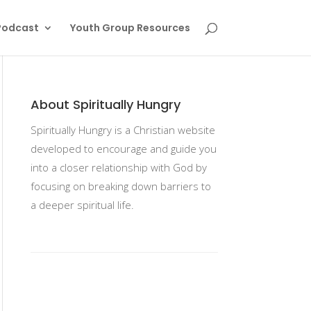
Podcast
Youth Group Resources
About Spiritually Hungry
Spiritually Hungry is a Christian website
developed to encourage and guide you
into a closer relationship with God by
focusing on breaking down barriers to
a deeper spiritual life.