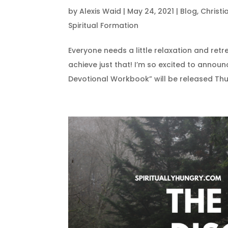
by
Alexis Waid
|
May 24, 2021
|
Blog
,
Christ
Spiritual Formation
Everyone needs a little relaxation and retr
achieve just that! I’m so excited to announ
Devotional Workbook” will be released Thu