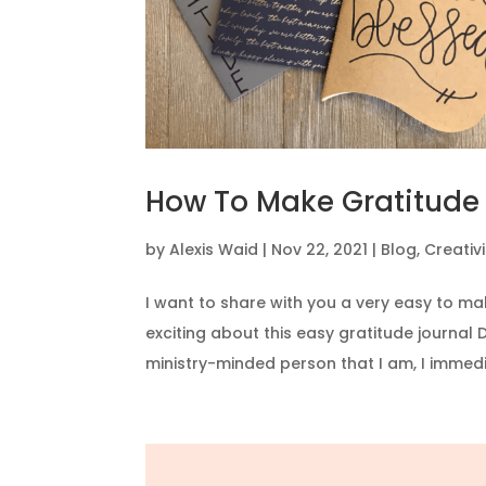
How To Make Gratitude
by
Alexis Waid
|
Nov 22, 2021
|
Blog
,
Creativi
I want to share with you a very easy to ma
exciting about this easy gratitude journal D
ministry-minded person that I am, I immedi