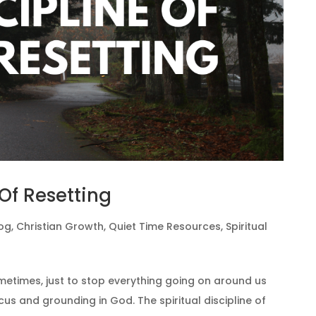
 Of Resetting
og
,
Christian Growth
,
Quiet Time Resources
,
Spiritual
metimes, just to stop everything going on around us
cus and grounding in God. The spiritual discipline of