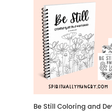
Be Still Coloring and D