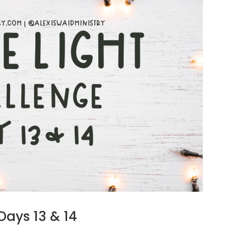
Days 13 & 14