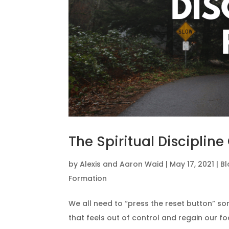
The Spiritual Discipline
by
Alexis and Aaron Waid
|
May 17, 2021
|
Bl
Formation
We all need to “press the reset button” so
that feels out of control and regain our fo