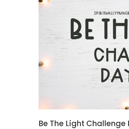
Be The Light Challenge 