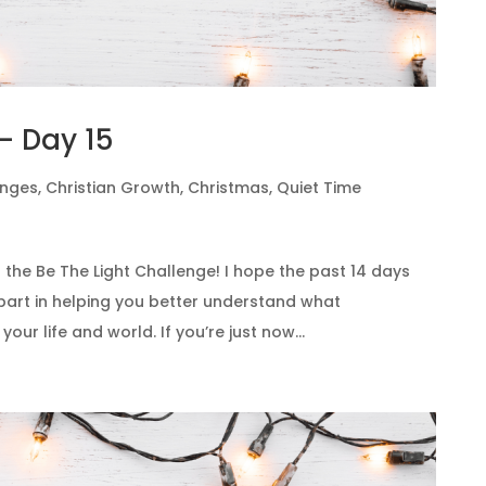
– Day 15
enges
,
Christian Growth
,
Christmas
,
Quiet Time
 the Be The Light Challenge! I hope the past 14 days
art in helping you better understand what
 your life and world. If you’re just now...