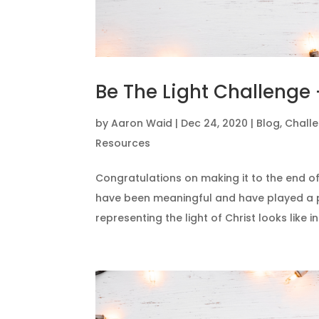
Be The Light Challenge 
by
Aaron Waid
|
Dec 24, 2020
|
Blog
,
Chall
Resources
Congratulations on making it to the end of
have been meaningful and have played a p
representing the light of Christ looks like in