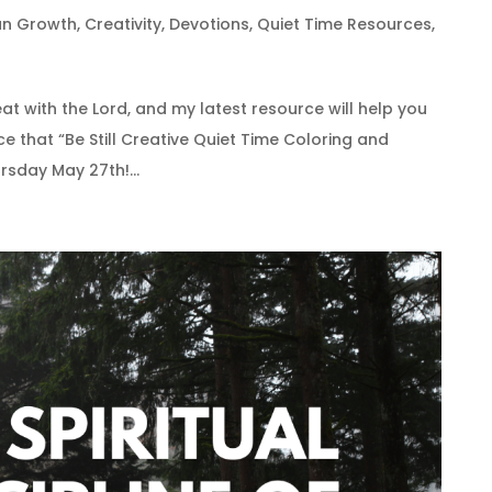
ian Growth
,
Creativity
,
Devotions
,
Quiet Time Resources
,
eat with the Lord, and my latest resource will help you
ce that “Be Still Creative Quiet Time Coloring and
rsday May 27th!...