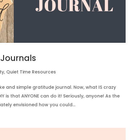
 Journals
ty
,
Quiet Time Resources
ke and simple gratitude journal. Now, what IS crazy
IY is that ANYONE can do it! Seriously, anyone! As the
ately envisioned how you could...