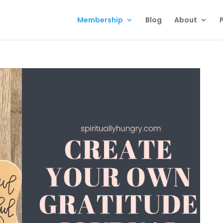
Membership
Blog
About