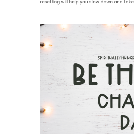
resetting will help you slow down and take 