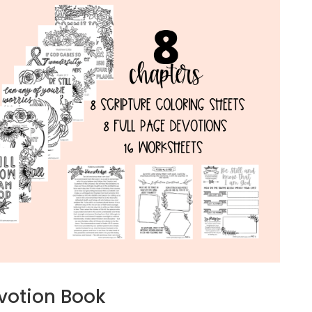
evotion Book