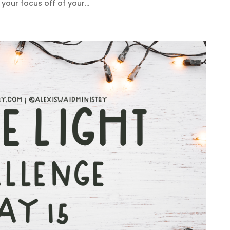
your focus off of your...