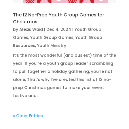
The 12 No-Prep Youth Group Games for
Christmas
by
Alexis Waid
|
Dec 4, 2024
|
Youth Group
Games
,
Youth Group Games
,
Youth Group
Resources
,
Youth Ministry
It’s the most wonderful (and busiest) time of the
year! If you’re a youth group leader scrambling
to pull together a holiday gathering, you’re not
alone. That’s why I’ve created this list of 12 no-
prep Christmas games to make your event
festive and...
« Older Entries