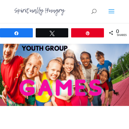
0
Share
Tweet
Pin
SHARES