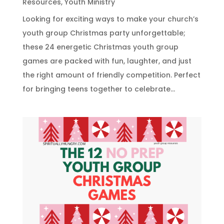
Resources
,
Youth Ministry
Looking for exciting ways to make your church’s
youth group Christmas party unforgettable;
these 24 energetic Christmas youth group
games are packed with fun, laughter, and just
the right amount of friendly competition. Perfect
for bringing teens together to celebrate...