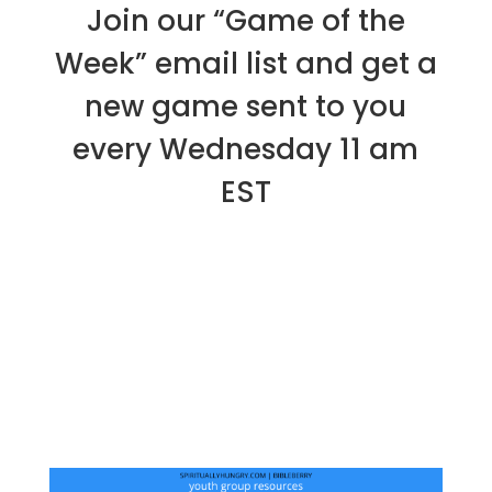
Join our “Game of the
Week” email list and get a
new game sent to you
every Wednesday 11 am
EST