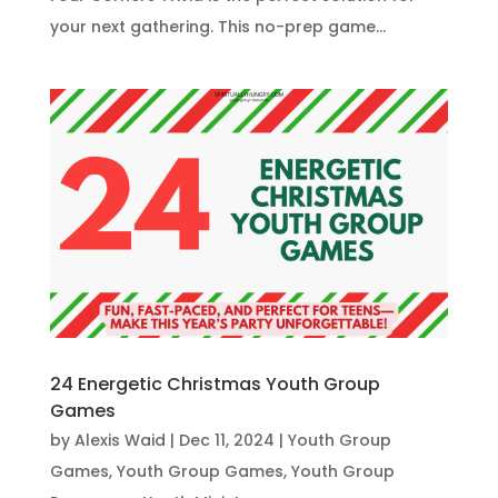
your next gathering. This no-prep game...
24 Energetic Christmas Youth Group
Games
by
Alexis Waid
|
Dec 11, 2024
|
Youth Group
Games
,
Youth Group Games
,
Youth Group