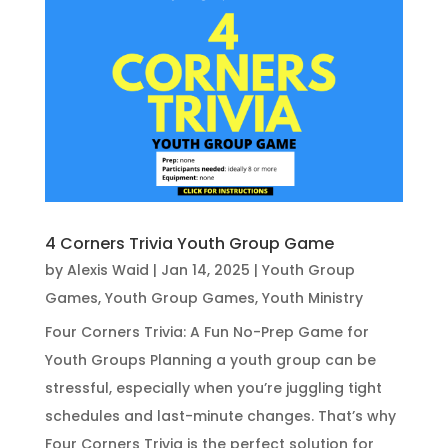
4 Corners Trivia Youth Group Game
by
Alexis Waid
|
Jan 14, 2025
|
Youth Group
Games
,
Youth Group Games
,
Youth Ministry
Four Corners Trivia: A Fun No-Prep Game for
Youth Groups Planning a youth group can be
stressful, especially when you’re juggling tight
schedules and last-minute changes. That’s why
Four Corners Trivia is the perfect solution for