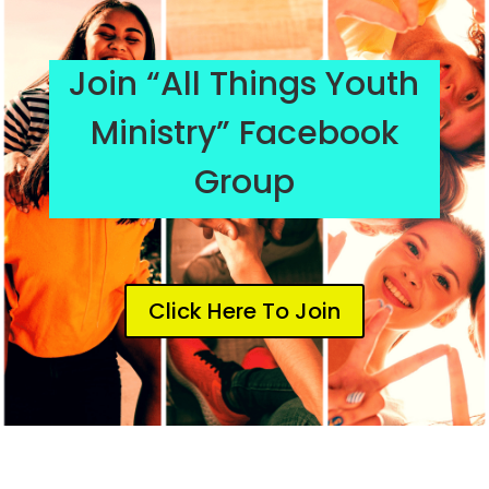
Join “All Things Youth
Ministry” Facebook
Group
Click Here To Join