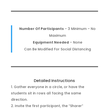
Number Of Participants
– 3 Minimum – No
Maximum
Equipment Needed
– None
Can Be Modified For Social Distancing
Detailed Instructions
Gather everyone in a circle, or have the
students sit in rows all facing the same
direction.
Invite the first participant, the “Sharer”