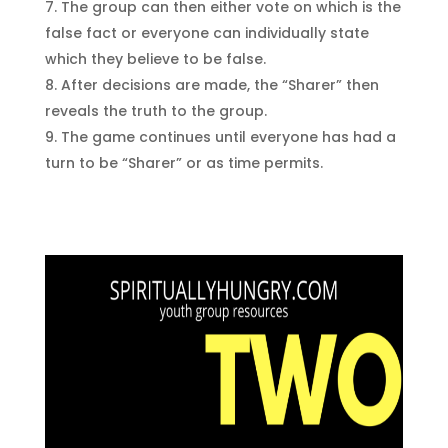
The group can then either vote on which is the
false fact or everyone can individually state
which they believe to be false.
After decisions are made, the “Sharer” then
reveals the truth to the group.
The game continues until everyone has had a
turn to be “Sharer” or as time permits.