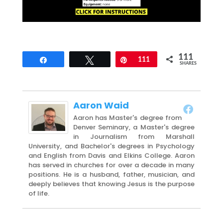
111
Share
Tweet
Pin
111
SHARES
Aaron Waid
Aaron has Master's degree from
Denver Seminary, a Master's degree
in Journalism from Marshall
University, and Bachelor's degrees in Psychology
and English from Davis and Elkins College. Aaron
has served in churches for over a decade in many
positions. He is a husband, father, musician, and
deeply believes that knowing Jesus is the purpose
of life.