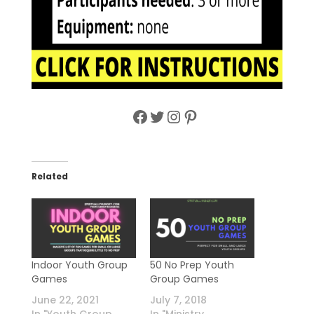
Facebook
Twitter
Instagram
Pinterest
Related
Indoor Youth Group
50 No Prep Youth
Games
Group Games
June 22, 2021
July 7, 2018