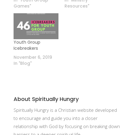
In "Youth Group
In "Ministry
Games"
Resources"
Youth Group
Icebreakers
November 6, 2019
In "Blog"
About Spiritually Hungry
Spiritually Hungry is a Christian website developed
to encourage and guide you into a closer
relationship with God by focusing on breaking down
barriers to a deeper spiritual life.