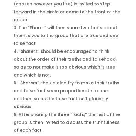
(chosen however you like) is invited to step
forward in the circle or come to the front of the
group.
The “Sharer” will then share two facts about
themselves to the group that are true and one
false fact.
“Sharers” should be encouraged to think
about the order of their truths and falsehood,
so as to not make it too obvious which is true
and which is not.
“Sharers” should also try to make their truths
and false fact seem proportionate to one
another, so as the false fact isn’t glaringly
obvious.
After sharing the three “facts,” the rest of the
group is then invited to discuss the truthfulness
of each fact.