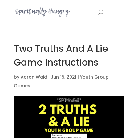
Two Truths And A Lie
Game Instructions
by
Aaron Waid
|
Jun 15, 2021
|
Youth Group
Games
|