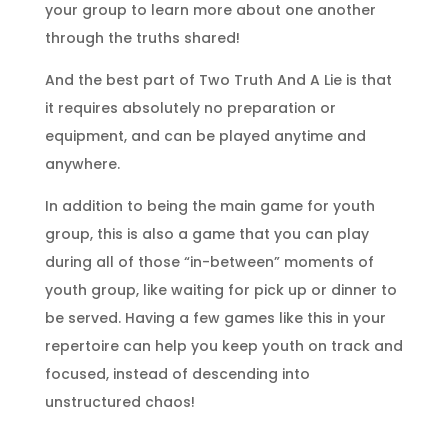
your group to learn more about one another
through the truths shared!
And the best part of Two Truth And A Lie is that
it requires absolutely no preparation or
equipment, and can be played anytime and
anywhere.
In addition to being the main game for youth
group, this is also a game that you can play
during all of those “in-between” moments of
youth group, like waiting for pick up or dinner to
be served. Having a few games like this in your
repertoire can help you keep youth on track and
focused, instead of descending into
unstructured chaos!