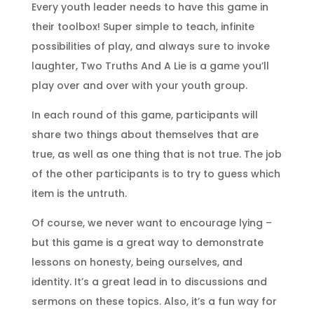
Every youth leader needs to have this game in
their toolbox! Super simple to teach, infinite
possibilities of play, and always sure to invoke
laughter, Two Truths And A Lie is a game you’ll
play over and over with your youth group.
In each round of this game, participants will
share two things about themselves that are
true, as well as one thing that is not true. The job
of the other participants is to try to guess which
item is the untruth.
Of course, we never want to encourage lying –
but this game is a great way to demonstrate
lessons on honesty, being ourselves, and
identity. It’s a great lead in to discussions and
sermons on these topics. Also, it’s a fun way for