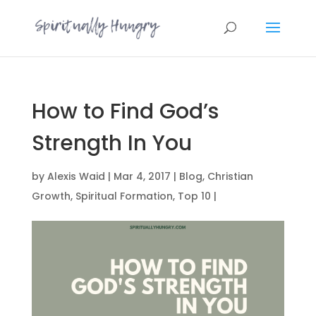
How to Find God’s
Strength In You
by
Alexis Waid
|
Mar 4, 2017
|
Blog
,
Christian
Growth
,
Spiritual Formation
,
Top 10
|