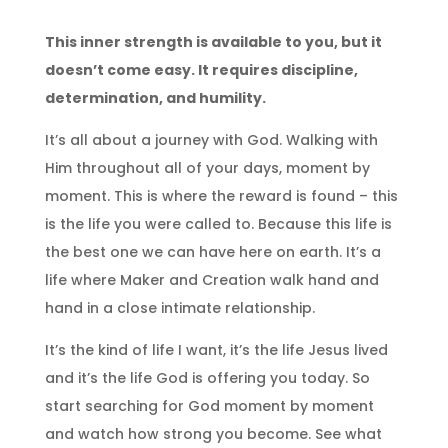
This inner strength is available to you, but it
doesn’t come easy. It requires discipline,
determination, and humility.
It’s all about a journey with God. Walking with
Him throughout all of your days, moment by
moment. This is where the reward is found – this
is the life you were called to. Because this life is
the best one we can have here on earth. It’s a
life where Maker and Creation walk hand and
hand in a close intimate relationship.
It’s the kind of life I want, it’s the life Jesus lived
and it’s the life God is offering you today. So
start searching for God moment by moment
and watch how strong you become. See what