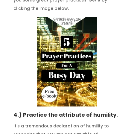
clicking the image below.
4.) Practice the attribute of humility.
It’s a tremendous declaration of humility to