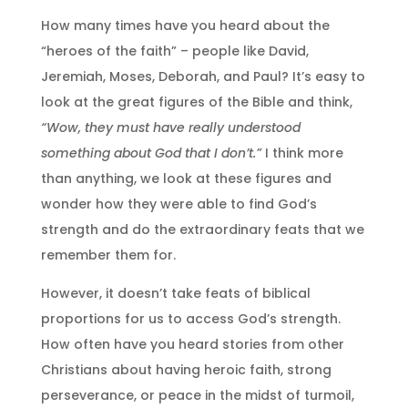
How many times have you heard about the
“heroes of the faith” – people like David,
Jeremiah, Moses, Deborah, and Paul? It’s easy to
look at the great figures of the Bible and think,
“Wow, they must have really understood
something about God that I don’t.”
I think more
than anything, we look at these figures and
wonder how they were able to find God’s
strength and do the extraordinary feats that we
remember them for.
However, it doesn’t take feats of biblical
proportions for us to access God’s strength.
How often have you heard stories from other
Christians about having heroic faith, strong
perseverance, or peace in the midst of turmoil,