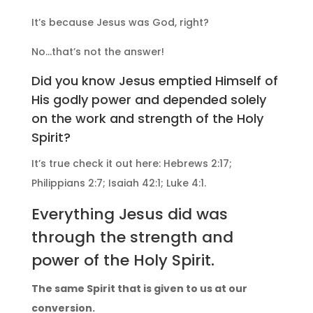
It’s because Jesus was God, right?
No…that’s not the answer!
Did you know Jesus emptied Himself of
His godly power and depended solely
on the work and strength of the Holy
Spirit?
It’s true check it out here: Hebrews 2:17;
Philippians 2:7; Isaiah 42:1; Luke 4:1.
Everything Jesus did was
through the strength and
power of the Holy Spirit.
The same Spirit that is given to us at our
conversion.