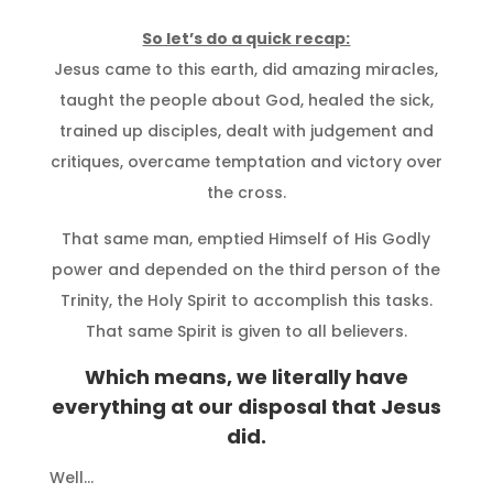
So let’s do a quick recap:
Jesus came to this earth, did amazing miracles,
taught the people about God, healed the sick,
trained up disciples, dealt with judgement and
critiques, overcame temptation and victory over
the cross.
That same man, emptied Himself of His Godly
power and depended on the third person of the
Trinity, the Holy Spirit to accomplish this tasks.
That same Spirit is given to all believers.
Which means, we literally have
everything at our disposal that Jesus
did.
Well…