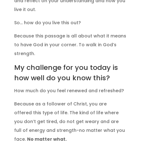
and reflect on your understanding and how you
live it out.
So… how do you live this out?
Because this passage is all about what it means
to have God in your corner. To walk in God’s
strength.
My challenge for you today is
how well do you know this?
How much do you feel renewed and refreshed?
Because as a follower of Christ, you are
offered this type of life. The kind of life where
you don’t get tired, do not get weary and are
full of energy and strength-no matter what you
face.
No matter what.