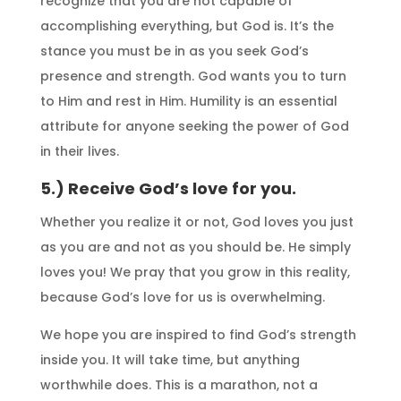
recognize that you are not capable of
accomplishing everything, but God is. It’s the
stance you must be in as you seek God’s
presence and strength. God wants you to turn
to Him and rest in Him. Humility is an essential
attribute for anyone seeking the power of God
in their lives.
5.) Receive God’s love for you.
Whether you realize it or not, God loves you just
as you are and not as you should be. He simply
loves you! We pray that you grow in this reality,
because God’s love for us is overwhelming.
We hope you are inspired to find God’s strength
inside you. It will take time, but anything
worthwhile does. This is a marathon, not a