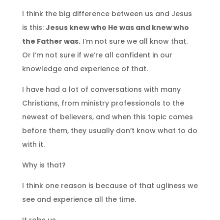
I think the big difference between us and Jesus
is this:
Jesus knew who He was and knew who
the Father was.
I’m not sure we all know that.
Or I’m not sure if we’re all confident in our
knowledge and experience of that.
I have had a lot of conversations with many
Christians, from ministry professionals to the
newest of believers, and when this topic comes
before them, they usually don’t know what to do
with it.
Why is that?
I think one reason is because of that ugliness we
see and experience all the time.
It robs us.