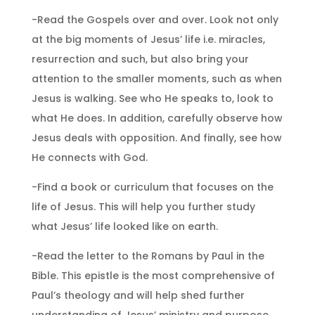
-Read the Gospels over and over. Look not only
at the big moments of Jesus’ life i.e. miracles,
resurrection and such, but also bring your
attention to the smaller moments, such as when
Jesus is walking. See who He speaks to, look to
what He does. In addition, carefully observe how
Jesus deals with opposition. And finally, see how
He connects with God.
-Find a book or curriculum that focuses on the
life of Jesus. This will help you further study
what Jesus’ life looked like on earth.
-Read the letter to the Romans by Paul in the
Bible. This epistle is the most comprehensive of
Paul’s theology and will help shed further
understanding of Jesus’ ministry and purpose.