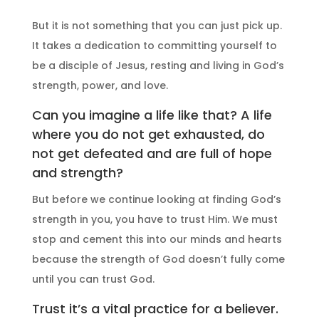
But it is not something that you can just pick up.
It takes a dedication to committing yourself to
be a disciple of Jesus, resting and living in God’s
strength, power, and love.
Can you imagine a life like that? A life
where you do not get exhausted, do
not get defeated and are full of hope
and strength?
But before we continue looking at finding God’s
strength in you, you have to trust Him. We must
stop and cement this into our minds and hearts
because the strength of God doesn’t fully come
until you can trust God.
Trust it’s a vital practice for a believer.