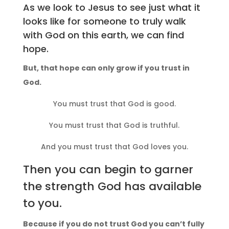
As we look to Jesus to see just what it
looks like for someone to truly walk
with God on this earth, we can find
hope.
But, that hope can only grow if you trust in
God.
You must trust that God is good.
You must trust that God is truthful.
And you must trust that God loves you.
Then you can begin to garner
the strength God has available
to you.
Because if you do not trust God you can’t fully