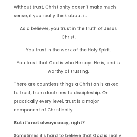
Without trust, Christianity doesn’t make much
sense, if you really think about it.
As a believer, you trust in the truth of Jesus
Christ.
You trust in the work of the Holy Spirit.
You trust that God is who He says He is, and is
worthy of trusting.
There are countless things a Christian is asked
to trust, from doctrines to discipleship. On
practically every level, trust is a major
component of Christianity.
But it’s not always easy, right?
Sometimes it’s hard to believe that God is really