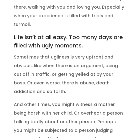
there, walking with you and loving you. Especially
when your experience is filled with trials and
turmoil.
Life isn’t at all easy. Too many days are
filled with ugly moments.
Sometimes that ugliness is very upfront and
obvious, like when there is an argument, being
cut off in traffic, or getting yelled at by your
boss. Or even worse, there is abuse, death,
addiction and so forth.
And other times, you might witness a mother
being harsh with her child. Or overhear a person
talking badly about another person. Perhaps
you might be subjected to a person judging