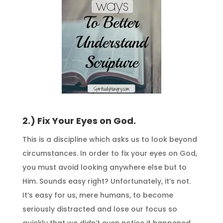
2.) Fix Your Eyes on God.
This is a discipline which asks us to look beyond
circumstances. In order to fix your eyes on God,
you must avoid looking anywhere else but to
Him. Sounds easy right? Unfortunately, it’s not.
It’s easy for us, mere humans, to become
seriously distracted and lose our focus so
quickly that we didn’t even notice it happened.