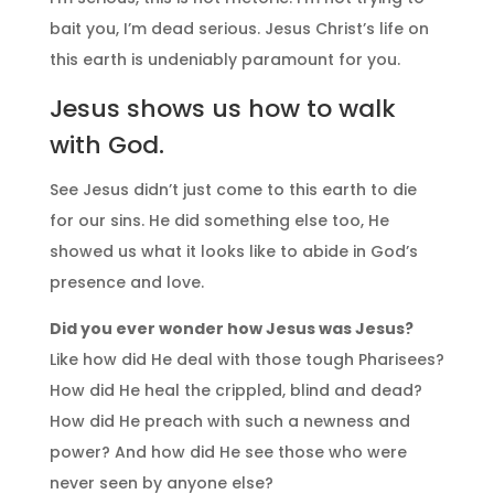
bait you, I’m dead serious. Jesus Christ’s life on
this earth is undeniably paramount for you.
Jesus shows us how to walk
with God.
See Jesus didn’t just come to this earth to die
for our sins. He did something else too, He
showed us what it looks like to abide in God’s
presence and love.
Did you ever wonder how Jesus was Jesus?
Like how did He deal with those tough Pharisees?
How did He heal the crippled, blind and dead?
How did He preach with such a newness and
power? And how did He see those who were
never seen by anyone else?