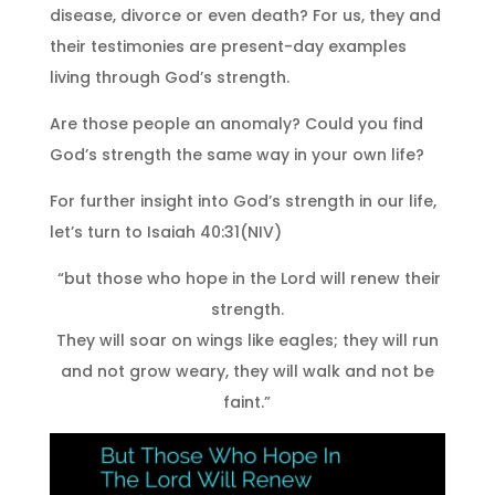
disease, divorce or even death? For us, they and
their testimonies are present-day examples
living through God’s strength.
Are those people an anomaly? Could you find
God’s strength the same way in your own life?
For further insight into God’s strength in our life,
let’s turn to Isaiah 40:31(NIV)
“but those who hope in the Lord will renew their
strength.
They will soar on wings like eagles; they will run
and not grow weary, they will walk and not be
faint.”