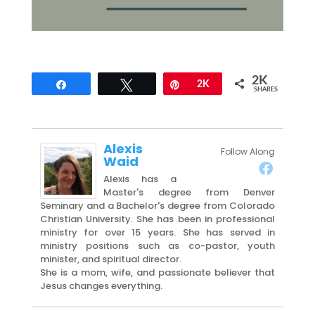
2K
Share
Tweet
Pin
2K
SHARES
Alexis
Follow Along
Waid
Alexis has a
Master's degree from Denver
Seminary and a Bachelor's degree from Colorado
Christian University. She has been in professional
ministry for over 15 years. She has served in
ministry positions such as co-pastor, youth
minister, and spiritual director.
She is a mom, wife, and passionate believer that
Jesus changes everything.