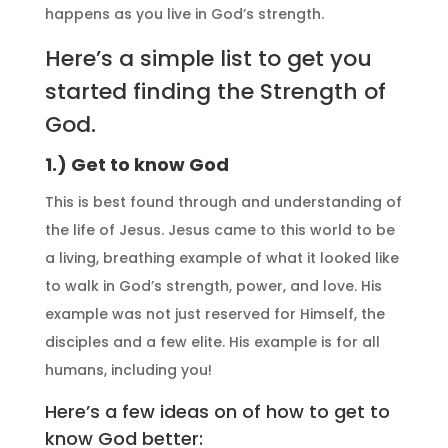
happens as you live in God’s strength.
Here’s a simple list to get you
started finding the Strength of
God.
1.) Get to know God
This is best found through and understanding of
the life of Jesus. Jesus came to this world to be
a living, breathing example of what it looked like
to walk in God’s strength, power, and love. His
example was not just reserved for Himself, the
disciples and a few elite. His example is for all
humans, including you!
Here’s a few ideas on of how to get to
know God better: