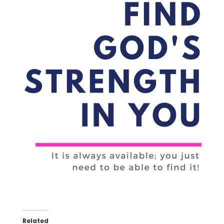
Related