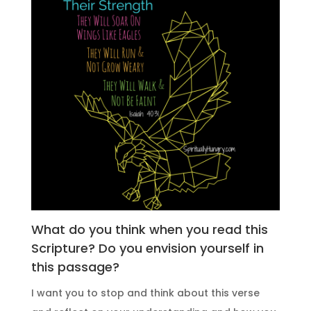
What do you think when you read this
Scripture? Do you envision yourself in
this passage?
I want you to stop and think about this verse