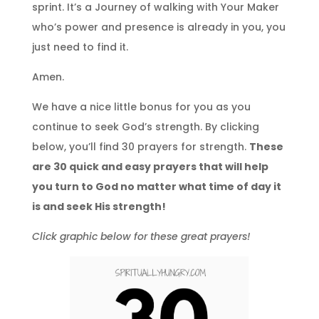
sprint. It’s a Journey of walking with Your Maker
who’s power and presence is already in you, you
just need to find it.
Amen.
We have a nice little bonus for you as you
continue to seek God’s strength. By clicking
below, you’ll find 30 prayers for strength.
These
are 30 quick and easy prayers that will help
you turn to God no matter what time of day it
is and seek His strength!
Click graphic below for these great prayers!