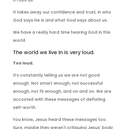
It takes away our confidence and trust, in who
God says He is and what God says about us.
We have a really hard time hearing God in this
world.
The world we live in is very loud.
Too loud.
It’s constantly telling us we are not good
enough. Not smart enough, not successful
enough, not fit enough, and on and on. We are
accosted with these messages of deflating
self-worth.
You know, Jesus heard these messages too.
Sure, maybe they weren’t critiquing Jesus’ body