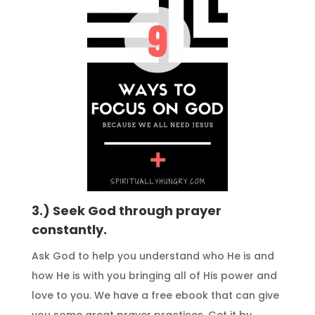
3.) Seek God through prayer
constantly.
Ask God to help you understand who He is and
how He is with you bringing all of His power and
love to you. We have a free ebook that can give
you some great prayer practices. Get it by