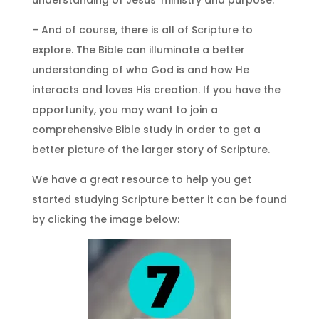
– And of course, there is all of Scripture to
explore. The Bible can illuminate a better
understanding of who God is and how He
interacts and loves His creation. If you have the
opportunity, you may want to join a
comprehensive Bible study in order to get a
better picture of the larger story of Scripture.
We have a great resource to help you get
started studying Scripture better it can be found
by clicking the image below: