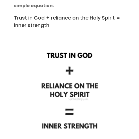
simple equation:
Trust in God + reliance on the Holy Spirit =
inner strength