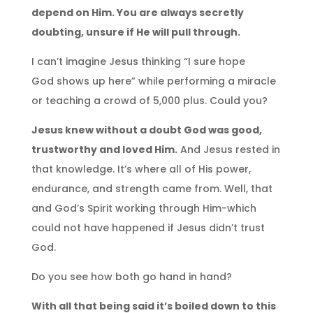
depend on Him. You are always secretly
doubting, unsure if He will pull through.
I can’t imagine Jesus thinking “I sure hope
God shows up here” while performing a miracle
or teaching a crowd of 5,000 plus. Could you?
Jesus knew without a doubt God was good,
trustworthy and loved Him.
And Jesus rested in
that knowledge. It’s where all of His power,
endurance, and strength came from. Well, that
and God’s Spirit working through Him-which
could not have happened if Jesus didn’t trust
God.
Do you see how both go hand in hand?
With all that being said it’s boiled down to this