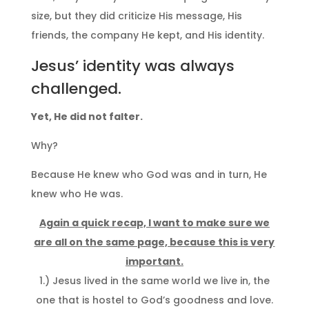
size, but they did criticize His message, His
friends, the company He kept, and His identity.
Jesus’ identity was always
challenged.
Yet, He did not falter.
Why?
Because He knew who God was and in turn, He
knew who He was.
Again a quick recap, I want to make sure we
are all on the same page, because this is very
important.
1.) Jesus lived in the same world we live in, the
one that is hostel to God’s goodness and love.