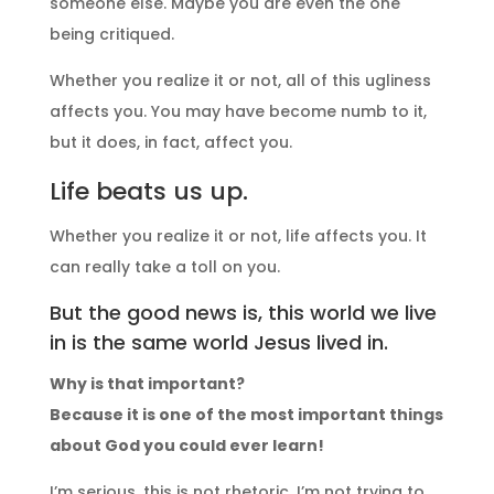
someone else. Maybe you are even the one
being critiqued.
Whether you realize it or not, all of this ugliness
affects you. You may have become numb to it,
but it does, in fact, affect you.
Life beats us up.
Whether you realize it or not, life affects you. It
can really take a toll on you.
But the good news is, this world we live
in is the same world Jesus lived in.
Why is that important?
Because it is one of the most important things
about God you could ever learn!
I’m serious, this is not rhetoric. I’m not trying to