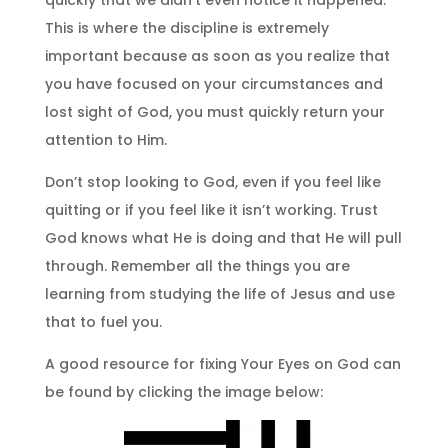
This is where the discipline is extremely
important because as soon as you realize that
you have focused on your circumstances and
lost sight of God, you must quickly return your
attention to Him.
Don’t stop looking to God, even if you feel like
quitting or if you feel like it isn’t working. Trust
God knows what He is doing and that He will pull
through. Remember all the things you are
learning from studying the life of Jesus and use
that to fuel you.
A good resource for fixing Your Eyes on God can
be found by clicking the image below: