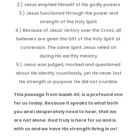
2.) Jesus emptied Himself of His godly powers
3.) Jesus functioned through the power and
strength of the Holy Spirit
4.) Because of Jesus’ victory over the Cross, all
believers are given the Gift of the Holy Spirit at
conversion. The same Spirit Jesus relied on
during His earthly ministry
5.) Jesus was judged, mocked and questioned
about His identity countlessly, yet He never lost
His strength or purpose. He did not crumble.
This passage from Isaiah 40, is a profound one
for us today. Because it speaks to what both
you and I desperately need to hear, that we
are not alone. God truly is here for us and is
with us and we have His strength living in us!