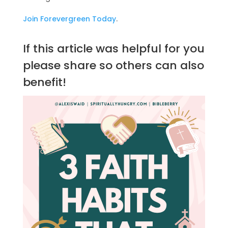
Join Forevergreen Today
.
If this article was helpful for you
please share so others can also
benefit!