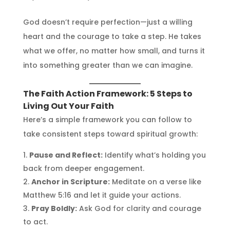
God doesn’t require perfection—just a willing
heart and the courage to take a step. He takes
what we offer, no matter how small, and turns it
into something greater than we can imagine.
The Faith Action Framework: 5 Steps to
Living Out Your Faith
Here’s a simple framework you can follow to
take consistent steps toward spiritual growth:
Pause and Reflect:
Identify what’s holding you
back from deeper engagement.
Anchor in Scripture:
Meditate on a verse like
Matthew 5:16 and let it guide your actions.
Pray Boldly:
Ask God for clarity and courage
to act.