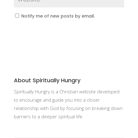
Notify me of new posts by email.
About Spiritually Hungry
Spiritually Hungry is a Christian website developed
to encourage and guide you into a closer
relationship with God by focusing on breaking down
barriers to a deeper spiritual life.