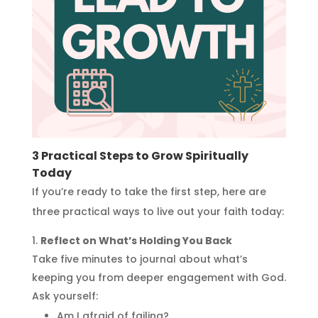
3 Practical Steps to Grow Spiritually
Today
If you’re ready to take the first step, here are
three practical ways to live out your faith today:
Reflect on What’s Holding You Back
Take five minutes to journal about what’s
keeping you from deeper engagement with God.
Ask yourself:
Am I afraid of failing?