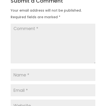
Submit a Comment
Your email address will not be published.
Required fields are marked
*