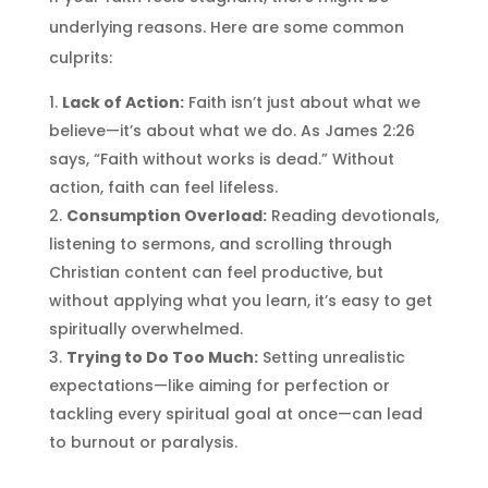
underlying reasons. Here are some common
culprits:
Lack of Action:
Faith isn’t just about what we
believe—it’s about what we do. As James 2:26
says, “Faith without works is dead.” Without
action, faith can feel lifeless.
Consumption Overload:
Reading devotionals,
listening to sermons, and scrolling through
Christian content can feel productive, but
without applying what you learn, it’s easy to get
spiritually overwhelmed.
Trying to Do Too Much:
Setting unrealistic
expectations—like aiming for perfection or
tackling every spiritual goal at once—can lead
to burnout or paralysis.