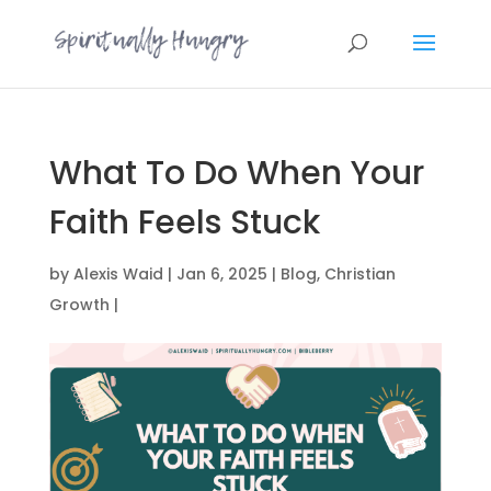
What To Do When Your
Faith Feels Stuck
by
Alexis Waid
|
Jan 6, 2025
|
Blog
,
Christian
Growth
|