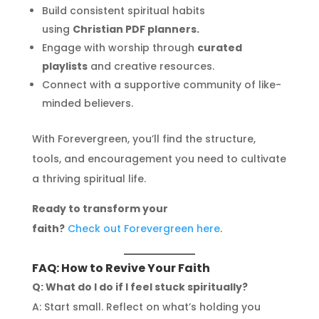
Build consistent spiritual habits
using
Christian PDF planners.
Engage with worship through
curated
playlists
and creative resources.
Connect with a supportive community of like-
minded believers.
With Forevergreen, you’ll find the structure,
tools, and encouragement you need to cultivate
a thriving spiritual life.
Ready to transform your
faith?
Check out Forevergreen here
.
FAQ: How to Revive Your Faith
Q: What do I do if I feel stuck spiritually?
A: Start small. Reflect on what’s holding you