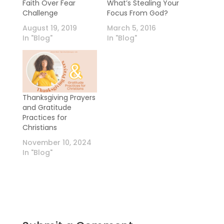
Faith Over Fear
What’s Stealing Your
Challenge
Focus From God?
August 19, 2019
March 5, 2016
In "Blog"
In "Blog"
Thanksgiving Prayers
and Gratitude
Practices for
Christians
November 10, 2024
In "Blog"