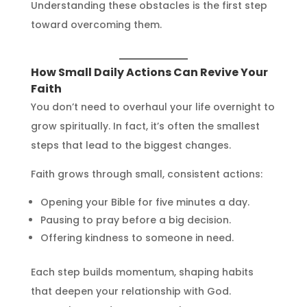
Understanding these obstacles is the first step
toward overcoming them.
How Small Daily Actions Can Revive Your
Faith
You don’t need to overhaul your life overnight to
grow spiritually. In fact, it’s often the smallest
steps that lead to the biggest changes.
Faith grows through small, consistent actions:
Opening your Bible for five minutes a day.
Pausing to pray before a big decision.
Offering kindness to someone in need.
Each step builds momentum, shaping habits
that deepen your relationship with God.