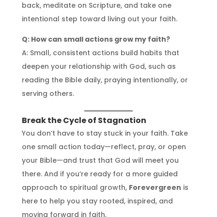
back, meditate on Scripture, and take one
intentional step toward living out your faith.
Q: How can small actions grow my faith?
A: Small, consistent actions build habits that
deepen your relationship with God, such as
reading the Bible daily, praying intentionally, or
serving others.
Break the Cycle of Stagnation
You don’t have to stay stuck in your faith. Take
one small action today—reflect, pray, or open
your Bible—and trust that God will meet you
there. And if you’re ready for a more guided
approach to spiritual growth,
Forevergreen
is
here to help you stay rooted, inspired, and
moving forward in faith.