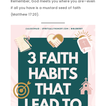
Remember, God meets you where you are—even
if all you have is a mustard seed of faith
(Matthew 17:20).