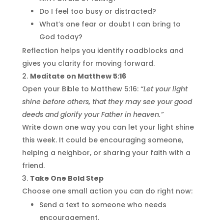
Do I feel too busy or distracted?
What’s one fear or doubt I can bring to
God today?
Reflection helps you identify roadblocks and
gives you clarity for moving forward.
Meditate on Matthew 5:16
Open your Bible to Matthew 5:16:
“Let your light
shine before others, that they may see your good
deeds and glorify your Father in heaven.”
Write down one way you can let your light shine
this week. It could be encouraging someone,
helping a neighbor, or sharing your faith with a
friend.
Take One Bold Step
Choose one small action you can do right now:
Send a text to someone who needs
encouragement.