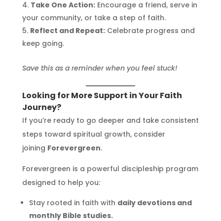
Take One Action:
Encourage a friend, serve in
your community, or take a step of faith.
Reflect and Repeat:
Celebrate progress and
keep going.
Save this as a reminder when you feel stuck!
Looking for More Support in Your Faith
Journey?
If you’re ready to go deeper and take consistent
steps toward spiritual growth, consider
joining
Forevergreen
.
Forevergreen is a powerful discipleship program
designed to help you:
Stay rooted in faith with
daily devotions and
monthly Bible studies.