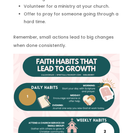
Volunteer for a ministry at your church.
Offer to pray for someone going through a
hard time.
Remember, small actions lead to big changes
when done consistently.