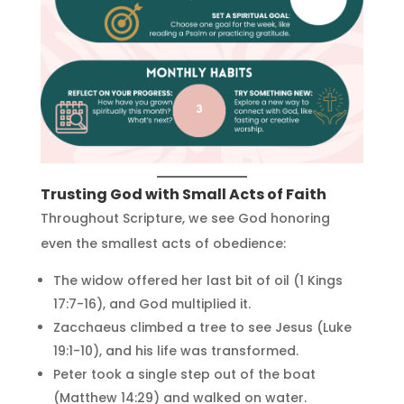
Trusting God with Small Acts of Faith
Throughout Scripture, we see God honoring
even the smallest acts of obedience:
The widow offered her last bit of oil (1 Kings
17:7-16), and God multiplied it.
Zacchaeus climbed a tree to see Jesus (Luke
19:1-10), and his life was transformed.
Peter took a single step out of the boat
(Matthew 14:29) and walked on water.