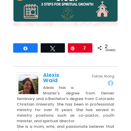
2
Share
Tweet
Pin
2
SHARES
Alexis
Follow Along
Waid
Alexis has a
Master's degree from Denver
Seminary and a Bachelor's degree from Colorado
Christian University. She has been in professional
ministry for over 15 years. She has served in
ministry positions such as co-pastor, youth
minister, and spiritual director.
She is a mom, wife, and passionate believer that