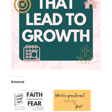
Related