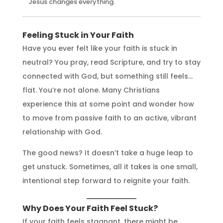
Jesus changes everything.
Feeling Stuck in Your Faith
Have you ever felt like your faith is stuck in
neutral? You pray, read Scripture, and try to stay
connected with God, but something still feels…
flat. You’re not alone. Many Christians
experience this at some point and wonder how
to move from passive faith to an active, vibrant
relationship with God.
The good news? It doesn’t take a huge leap to
get unstuck. Sometimes, all it takes is one small,
intentional step forward to reignite your faith.
Why Does Your Faith Feel Stuck?
If your faith feels stagnant, there might be