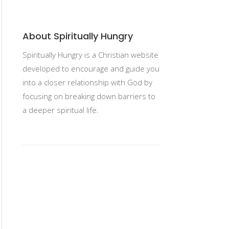
About Spiritually Hungry
Spiritually Hungry is a Christian website
developed to encourage and guide you
into a closer relationship with God by
focusing on breaking down barriers to
a deeper spiritual life.