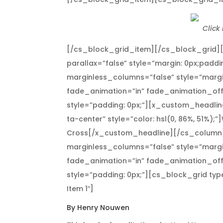
Click
[/cs_block_grid_item][/cs_block_grid]
parallax=”false” style=”margin: 0px;paddi
marginless_columns=”false” style=”margi
fade_animation=”in” fade_animation_off
style=”padding: 0px;”][x_custom_headline
ta-center” style=”color: hsl(0, 86%, 51%);”
Cross[/x_custom_headline][/cs_column]
marginless_columns=”false” style=”margi
fade_animation=”in” fade_animation_off
style=”padding: 0px;”][cs_block_grid ty
Item 1″]
By Henry Nouwen