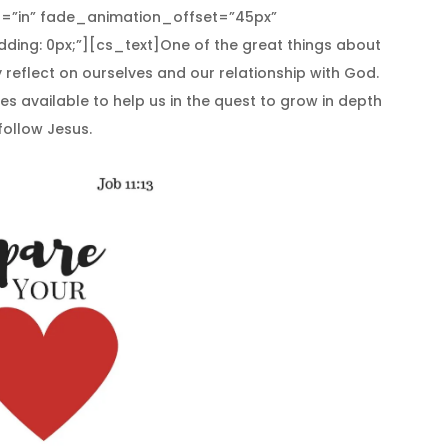
=”in” fade_animation_offset=”45px”
ding: 0px;”][cs_text]One of the great things about
ly reflect on ourselves and our relationship with God.
es available to help us in the quest to grow in depth
follow Jesus.