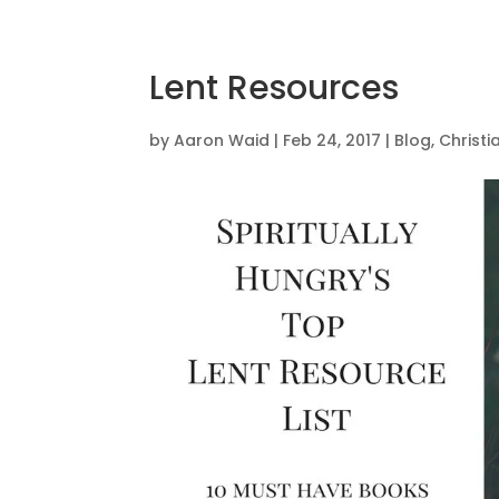
Lent Resources
by
Aaron Waid
|
Feb 24, 2017
|
Blog
,
Christ