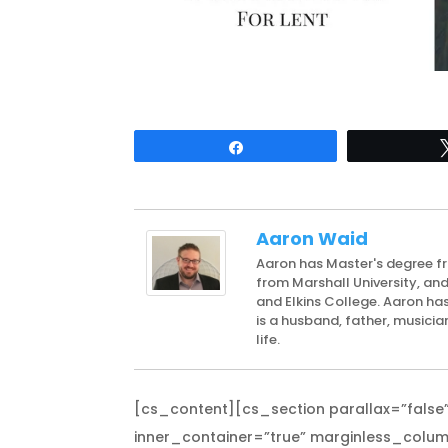
Share
Aaron Waid
Aaron has Master's degree f
from Marshall University, an
and Elkins College. Aaron has
is a husband, father, musicia
life.
[cs_content][cs_section parallax=”false”
inner_container=”true” marginless_column