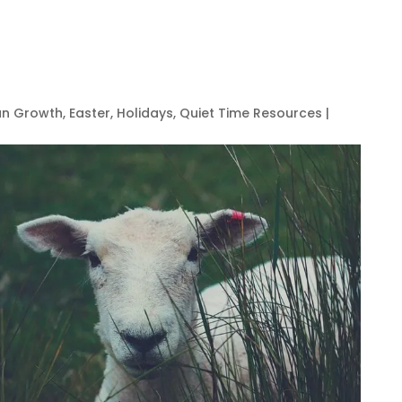
ian Growth
,
Easter
,
Holidays
,
Quiet Time Resources
|