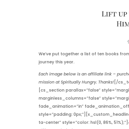
We’ve put together a list of ten books from
journey this year.
Each image below is an affiliate link – purch
mission at Spiritually Hungry. Thanks!
[/cs_t
[cs_section parallax=”false” style=”marg
marginless_columns=”false” style=”margi
fade_animation=”in” fade_animation_off
style=”padding: 0px;”][x_custom_headline
ta-center” style=”color: hsl(0, 86%, 51%);”