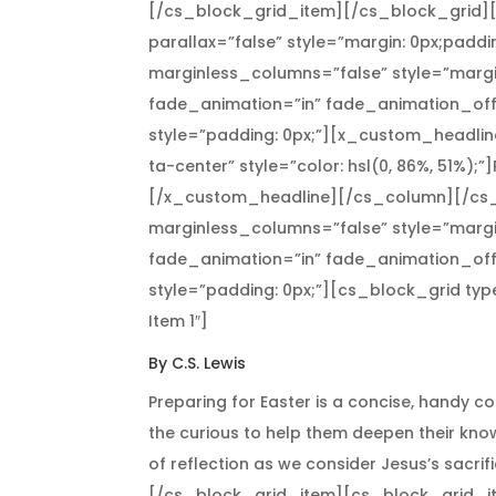
[/cs_block_grid_item][/cs_block_grid]
parallax=”false” style=”margin: 0px;paddi
marginless_columns=”false” style=”margi
fade_animation=”in” fade_animation_off
style=”padding: 0px;”][x_custom_headline
ta-center” style=”color: hsl(0, 86%, 51%);”
[/x_custom_headline][/cs_column][/cs_
marginless_columns=”false” style=”margi
fade_animation=”in” fade_animation_off
style=”padding: 0px;”][cs_block_grid ty
Item 1″]
By C.S. Lewis
Preparing for Easter is a concise, handy co
the curious to help them deepen their kno
of reflection as we consider Jesus’s sacrif
[/cs_block_grid_item][cs_block_grid_item