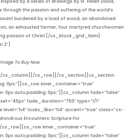
nspired by a series of drawings by Sr. Helen David,
ss through the passion and suffering of the world’s
a peasant burdened by a load of wood, an abandoned
d son, an exhausted farmer, four martyred churchwomen
oing passion of Christ.[/cs_block_grid_item]
m 2″]
 Image To Buy Now
[/cs_column][/cs_row][/cs_section][cs_section
ng: 0px;”][cs_row inner_container=”true”
n: 0px auto;padding: 0px;”][cs_column fade=”false”
set=”45px” fade_duration=”750″ type=”1/1″
 level=”h4″ looks_like=”h4″ accent=”true” class=”cs-
”]Wondrous Encounters: Scripture For
/cs_row][cs_row inner_container=”true”
n: 0px auto;padding: 0px;”][cs_column fade=”false”