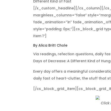
Different Kind of Fast
[/x_custom_headline][/cs_column][/cs_
marginless_columns=”false” style=”margi
fade_animation=”in” fade_animation_off
style=”padding: 0px;”][cs_block_grid ty
Item 1″]
By Alica Britt Chole
Via readings, refection questions, daily fa
Days of Decrease: A Different Kind of Hunger
Every day offers a meaningful consideratio
daily fast of heart-clutter, the stuff that 
[/cs_block_grid_item][cs_block_grid_item
Click