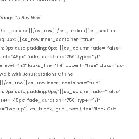
 Image To Buy Now
[/cs_column][/cs_row][/cs_section][cs_section
ng: 0px;”][cs_row inner_container=”true”
n: 0px auto;padding: 0px;”][cs_column fade=”false”
set=”45px” fade_duration=”750″ type=”1/1″
 level=”h4″ looks_like=”h4″ accent=”true” class=”cs-
]Walk With Jesus: Stations Of The
[/cs_row][cs_row inner_container=”true”
n: 0px auto;padding: 0px;”][cs_column fade=”false”
set=”45px” fade_duration=”750″ type=”1/1″
pe=”two-up”][cs_block_grid_item title=”Block Grid