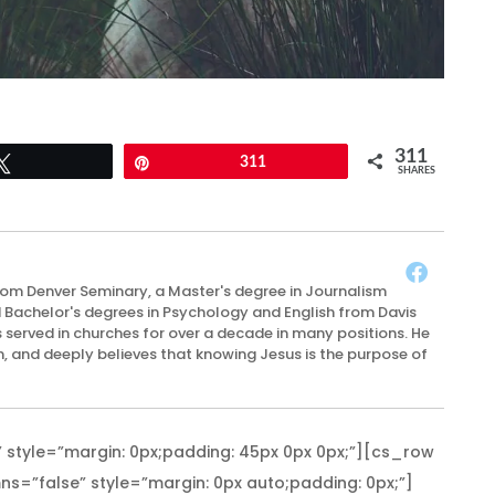
311
Tweet
Pin
311
SHARES
rom Denver Seminary, a Master's degree in Journalism
d Bachelor's degrees in Psychology and English from Davis
 served in churches for over a decade in many positions. He
n, and deeply believes that knowing Jesus is the purpose of
 style=”margin: 0px;padding: 45px 0px 0px;”][cs_row
s=”false” style=”margin: 0px auto;padding: 0px;”]