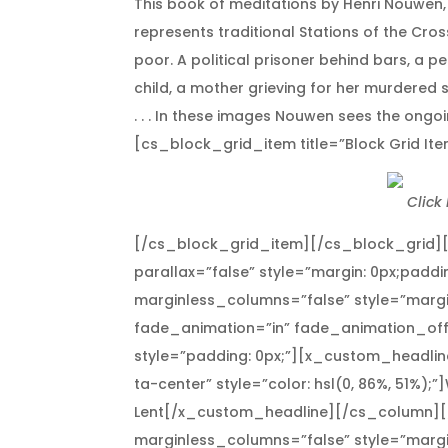
This book of meditations by Henri Nouwen, i
represents traditional Stations of the Cro
poor. A political prisoner behind bars, 
child, a mother grieving for her murdere
. . . In these images Nouwen sees the ong
[cs_block_grid_item title=”Block Grid Ite
Click
[/cs_block_grid_item][/cs_block_grid]
parallax=”false” style=”margin: 0px;paddi
marginless_columns=”false” style=”margi
fade_animation=”in” fade_animation_off
style=”padding: 0px;”][x_custom_headline
ta-center” style=”color: hsl(0, 86%, 51%);
Lent[/x_custom_headline][/cs_column][
marginless_columns=”false” style=”margi