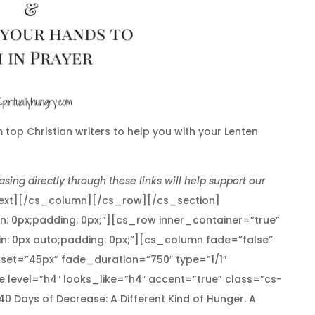
 top Christian writers to help you with your Lenten
asing directly through these links will help support our
ext][/cs_column][/cs_row][/cs_section]
in: 0px;padding: 0px;”][cs_row inner_container=”true”
n: 0px auto;padding: 0px;”][cs_column fade=”false”
set=”45px” fade_duration=”750″ type=”1/1″
 level=”h4″ looks_like=”h4″ accent=”true” class=”cs-
]40 Days of Decrease: A Different Kind of Hunger. A