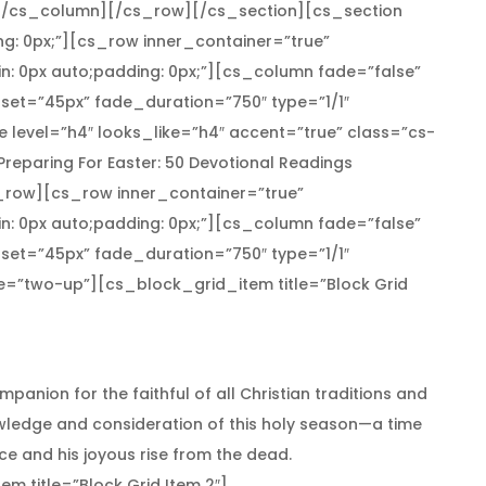
[/cs_column][/cs_row][/cs_section][cs_section
ng: 0px;”][cs_row inner_container=”true”
n: 0px auto;padding: 0px;”][cs_column fade=”false”
set=”45px” fade_duration=”750″ type=”1/1″
 level=”h4″ looks_like=”h4″ accent=”true” class=”cs-
]Preparing For Easter: 50 Devotional Readings
row][cs_row inner_container=”true”
n: 0px auto;padding: 0px;”][cs_column fade=”false”
set=”45px” fade_duration=”750″ type=”1/1″
pe=”two-up”][cs_block_grid_item title=”Block Grid
mpanion for the faithful of all Christian traditions and
wledge and consideration of this holy season—a time
ice and his joyous rise from the dead.
 title=”Block Grid Item 2″]