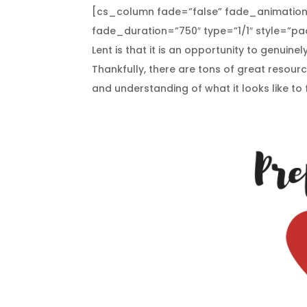
[cs_column fade=”false” fade_animation
fade_duration=”750″ type=”1/1″ style=”pad
Lent is that it is an opportunity to genuine
Thankfully, there are tons of great resourc
and understanding of what it looks like to 