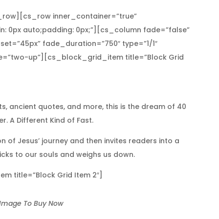
row][cs_row inner_container=”true”
n: 0px auto;padding: 0px;”][cs_column fade=”false”
set=”45px” fade_duration=”750″ type=”1/1″
pe=”two-up”][cs_block_grid_item title=”Block Grid
sts, ancient quotes, and more, this is the dream of 40
. A Different Kind of Fast.
n of Jesus’ journey and then invites readers into a
sticks to our souls and weighs us down.
 title=”Block Grid Item 2″]
 Image To Buy Now