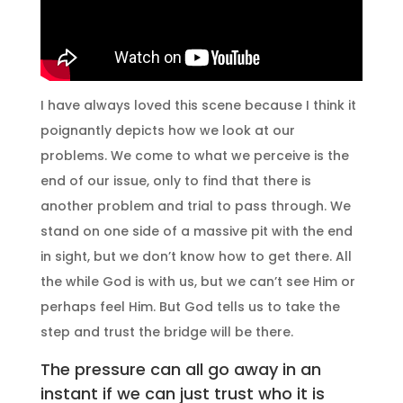
I have always loved this scene because I think it
poignantly depicts how we look at our
problems. We come to what we perceive is the
end of our issue, only to find that there is
another problem and trial to pass through. We
stand on one side of a massive pit with the end
in sight, but we don’t know how to get there. All
the while God is with us, but we can’t see Him or
perhaps feel Him. But God tells us to take the
step and trust the bridge will be there.
The pressure can all go away in an
instant if we can just trust who it is