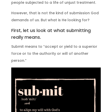
people subjected to a life of unjust treatment.
However, that is not the kind of submission God
demands of us. But what is He looking for?
First, let us look at what submitting
really means.
Submit means to “accept or yield to a superior
force or to the authority or will of another
person.”