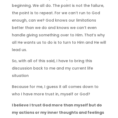
beginning. We all do. The point is not the failure,
the point is to repeat. For we can’t run to God
enough, can we? God knows our limitations
better than we do and knows we can’t even
handle giving something over to Him. That’s why
all He wants us to do is to turn to Him and He will
lead us.
So, with all of this said, I have to bring this
discussion back to me and my current life
situation
Because for me, I guess it all comes down to
who I have more trust in, myself or God?
I believe I trust God more than myself but do
my actions or my inner thoughts and feelings