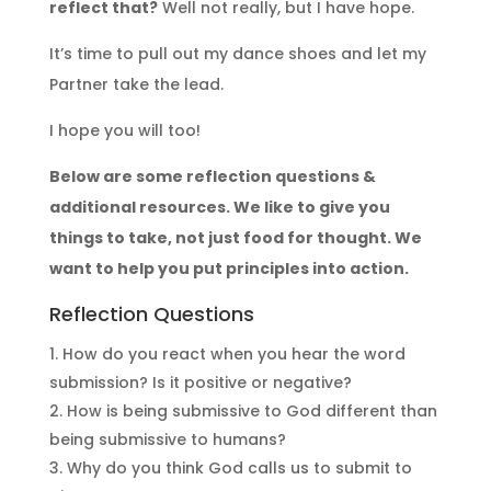
reflect that?
Well not really, but I have hope.
It’s time to pull out my dance shoes and let my
Partner take the lead.
I hope you will too!
Below are some reflection questions &
additional resources. We like to give you
things to take, not just food for thought. We
want to help you put principles into action.
Reflection Questions
How do you react when you hear the word
submission? Is it positive or negative?
How is being submissive to God different than
being submissive to humans?
Why do you think God calls us to submit to