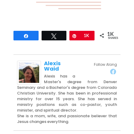
1K
Share
Tweet
Pin
1K
SHARES
Alexis
Follow Along
Waid
Alexis has a
Master's degree from Denver
Seminary and a Bachelor's degree from Colorado
Christian University. She has been in professional
ministry for over 15 years. She has served in
ministry positions such as co-pastor, youth
minister, and spiritual director.
She is a mom, wife, and passionate believer that
Jesus changes everything.