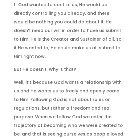
If God wanted to control us, He would be
directly controlling you already, and there
would be nothing you could do about it. He
doesn’t need our will in order to have us submit
to Him. He is the Creator and Sustainer of all, so
if He wanted to, He could make us all submit to
Him right now.
But He doesn’t. Why is that?
Well, it’s because God wants a relationship with
us and He wants us to freely and openly come
to Him. Following God is not about rules or
regulations, but rather a freedom and real
purpose. When we follow God we enter the
trajectory of becoming who we were created to
be, and that is seeing ourselves as people loved