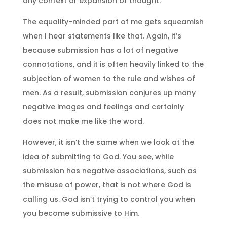
any context or expansion of thought.
The equality-minded part of me gets squeamish
when I hear statements like that. Again, it’s
because submission has a lot of negative
connotations, and it is often heavily linked to the
subjection of women to the rule and wishes of
men. As a result, submission conjures up many
negative images and feelings and certainly
does not make me like the word.
However, it isn’t the same when we look at the
idea of submitting to God. You see, while
submission has negative associations, such as
the misuse of power, that is not where God is
calling us. God isn’t trying to control you when
you become submissive to Him.