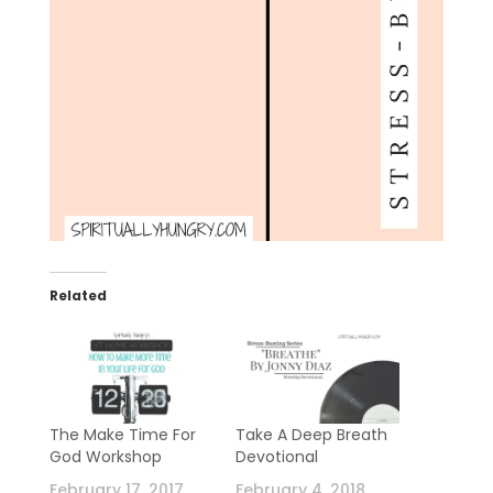
Related
The Make Time For
Take A Deep Breath
God Workshop
Devotional
February 17, 2017
February 4, 2018