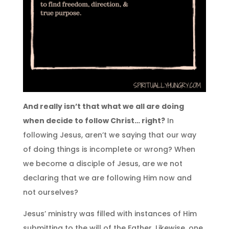
And really isn’t that what we all are doing
when decide to follow Christ… right?
In
following Jesus, aren’t we saying that our way
of doing things is incomplete or wrong? When
we become a disciple of Jesus, are we not
declaring that we are following Him now and
not ourselves?
Jesus’ ministry was filled with instances of Him
submitting to the will of the Father. Likewise, one