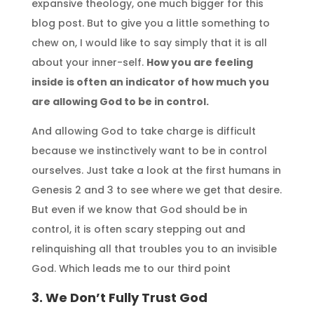
expansive theology, one much bigger for this
blog post. But to give you a little something to
chew on, I would like to say simply that it is all
about your inner-self.
How you are feeling
inside is often an indicator of how much you
are allowing God to be in control.
And allowing God to take charge is difficult
because we instinctively want to be in control
ourselves. Just take a look at the first humans in
Genesis 2 and 3 to see where we get that desire.
But even if we know that God should be in
control, it is often scary stepping out and
relinquishing all that troubles you to an invisible
God. Which leads me to our third point
3. We Don’t Fully Trust God