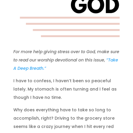
For more help giving stress over to God, make sure
to read our worship devotional on this issue,
“Take
A Deep Breath.”
I have to confess, I haven’t been so peaceful
lately. My stomach is often turning and I feel as
though I have no time.
Why does everything have to take so long to
accomplish, right? Driving to the grocery store
seems like a crazy journey when I hit every red