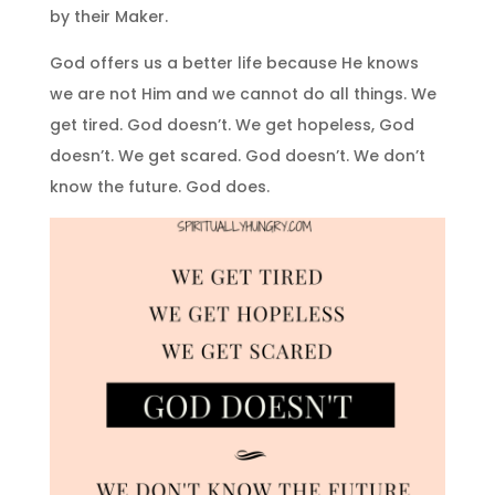
by their Maker.
God offers us a better life because He knows
we are not Him and we cannot do all things. We
get tired. God doesn’t. We get hopeless, God
doesn’t. We get scared. God doesn’t. We don’t
know the future. God does.