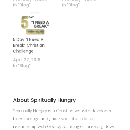
In "Blog"
In "Blog"
5 Day “I Need A
Break” Christian
Challenge
April 27, 2018
In "Blog"
About Spiritually Hungry
Spiritually Hungry is a Christian website developed
to encourage and guide you into a closer
relationship with God by focusing on breaking down