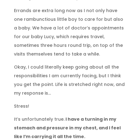
Errands are extra long now as I not only have
one rambunctious little boy to care for but also
a baby. We have a lot of doctor’s appointments
for our baby Lucy, which requires travel,
sometimes three hours round trip, on top of the
visits themselves tend to take a while.
Okay, I could literally keep going about all the
responsibilities I am currently facing, but I think
you get the point. Life is stretched right now, and
my response is…
Stress!
It’s unfortunately true.
I have a turning in my
stomach and pressure in my chest, and I feel
like I’m carrying it all the time.