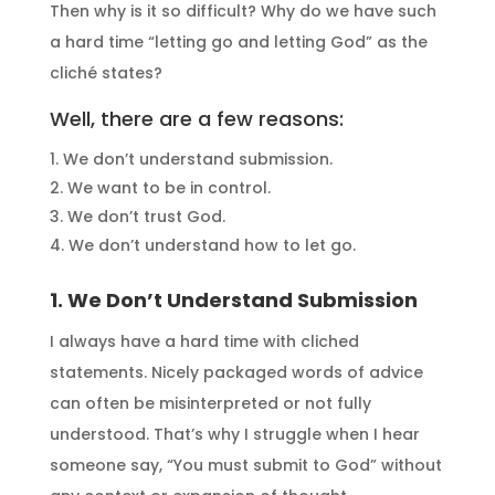
Then why is it so difficult? Why do we have such
a hard time “letting go and letting God” as the
cliché states?
Well, there are a few reasons:
We don’t understand submission.
We want to be in control.
We don’t trust God.
We don’t understand how to let go.
1. We Don’t Understand Submission
I always have a hard time with cliched
statements. Nicely packaged words of advice
can often be misinterpreted or not fully
understood. That’s why I struggle when I hear
someone say, “You must submit to God” without