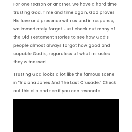
For one reason or another, we have a hard time
trusting God. Time and time again, God proves
His love and presence with us and in response,
we immediately forget. Just check out many of
the Old Testament stories to see how God’s
people almost always forgot how good and
capable God is, regardless of what miracles
they witnessed.
Trusting God looks a lot like the famous scene
in “Indiana Jones And The Last Crusade.” Check
out this clip and see if you can resonate