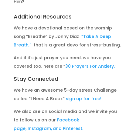
Him?
Additional Resources
We have a devotional based on the worship
song “Breathe” by Jonny Diaz
“Take A Deep
Breath,”
that is a great devo for stress-busting.
And if it’s just prayer you need, we have you
covered too, here are “
30 Prayers For Anxiety.
”
Stay Connected
We have an awesome 5-day stress Challenge
called “I Need A Break”
sign up for free!
We also are on social media and we invite you
to follow us on our
Facebook
page,
Instagram,
and Pinterest.