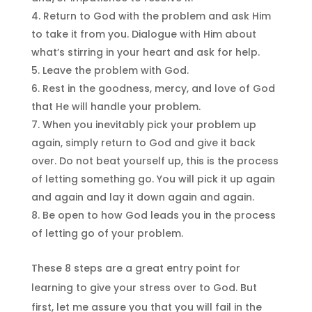
Return to God with the problem and ask Him
to take it from you. Dialogue with Him about
what’s stirring in your heart and ask for help.
Leave the problem with God.
Rest in the goodness, mercy, and love of God
that He will handle your problem.
When you inevitably pick your problem up
again, simply return to God and give it back
over. Do not beat yourself up, this is the process
of letting something go. You will pick it up again
and again and lay it down again and again.
Be open to how God leads you in the process
of letting go of your problem.
These 8 steps are a great entry point for
learning to give your stress over to God. But
first, let me assure you that you will fail in the