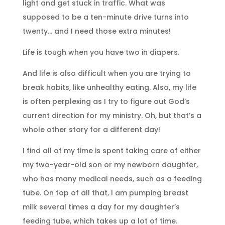
light and get stuck in traffic. What was
supposed to be a ten-minute drive turns into
twenty… and I need those extra minutes!
Life is tough when you have two in diapers.
And life is also difficult when you are trying to
break habits, like unhealthy eating. Also, my life
is often perplexing as I try to figure out God’s
current direction for my ministry. Oh, but that’s a
whole other story for a different day!
I find all of my time is spent taking care of either
my two-year-old son or my newborn daughter,
who has many medical needs, such as a feeding
tube. On top of all that, I am pumping breast
milk several times a day for my daughter’s
feeding tube, which takes up a lot of time.