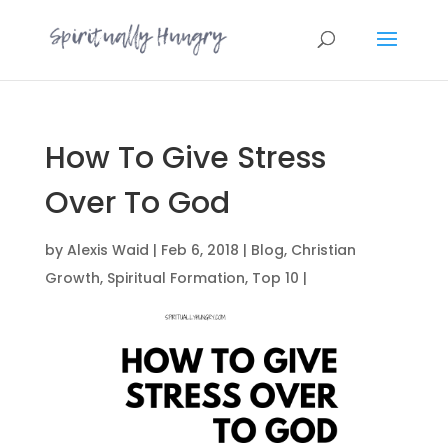
How To Give Stress
Over To God
by
Alexis Waid
|
Feb 6, 2018
|
Blog
,
Christian
Growth
,
Spiritual Formation
,
Top 10
|