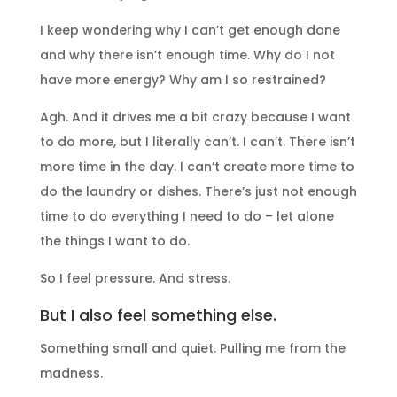
I keep wondering why I can’t get enough done
and why there isn’t enough time. Why do I not
have more energy? Why am I so restrained?
Agh. And it drives me a bit crazy because I want
to do more, but I literally can’t. I can’t. There isn’t
more time in the day. I can’t create more time to
do the laundry or dishes. There’s just not enough
time to do everything I need to do – let alone
the things I want to do.
So I feel pressure. And stress.
But I also feel something else.
Something small and quiet. Pulling me from the
madness.