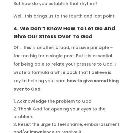
But how do you establish that rhythm?
Well, this brings us to the fourth and last point:
4. We Don’t Know How To
Let Go And
Give Our Stress Over To God
Oh… this is another broad, massive principle –
far too big for a single post. But it is essential
for being able to relate your pressure to God. I
wrote a formula a while back that I believe is
key to helping you learn
how to give something
over to God.
Acknowledge the problem to God.
Thank God for opening your eyes to the
problem.
Resist the urge to feel shame, embarrassment
and/or impatience to resolve it.