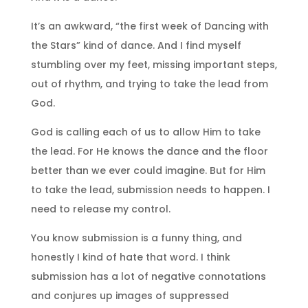
It’s an awkward, “the first week of Dancing with
the Stars” kind of dance. And I find myself
stumbling over my feet, missing important steps,
out of rhythm, and trying to take the lead from
God.
God is calling each of us to allow Him to take
the lead. For He knows the dance and the floor
better than we ever could imagine. But for Him
to take the lead, submission needs to happen. I
need to release my control.
You know submission is a funny thing, and
honestly I kind of hate that word. I think
submission has a lot of negative connotations
and conjures up images of suppressed