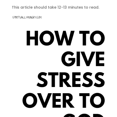
This article should take 12-13 minutes to read.