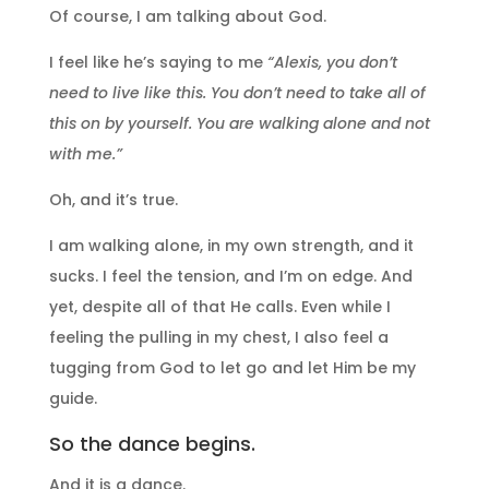
Of course, I am talking about God.
I feel like he’s saying to me
“Alexis, you don’t
need to live like this. You don’t need to take all of
this on by yourself. You are walking alone and not
with me.”
Oh, and it’s true.
I am walking alone, in my own strength, and it
sucks. I feel the tension, and I’m on edge. And
yet, despite all of that He calls. Even while I
feeling the pulling in my chest, I also feel a
tugging from God to let go and let Him be my
guide.
So the dance begins.
And it is a dance.