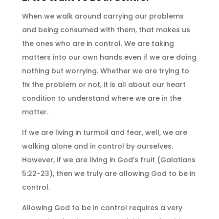
When we walk around carrying our problems
and being consumed with them, that makes us
the ones who are in control. We are taking
matters into our own hands even if we are doing
nothing but worrying. Whether we are trying to
fix the problem or not, it is all about our heart
condition to understand where we are in the
matter.
If we are living in turmoil and fear, well, we are
walking alone and in control by ourselves.
However, if we are living in God’s fruit (Galatians
5:22-23), then we truly are allowing God to be in
control.
Allowing God to be in control requires a very