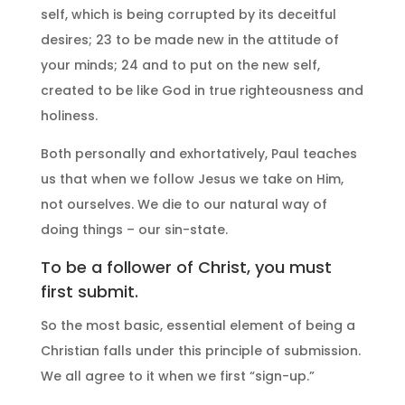
self, which is being corrupted by its deceitful
desires; 23 to be made new in the attitude of
your minds; 24 and to put on the new self,
created to be like God in true righteousness and
holiness.
Both personally and exhortatively, Paul teaches
us that when we follow Jesus we take on Him,
not ourselves. We die to our natural way of
doing things – our sin-state.
To be a follower of Christ, you must
first submit.
So the most basic, essential element of being a
Christian falls under this principle of submission.
We all agree to it when we first “sign-up.”