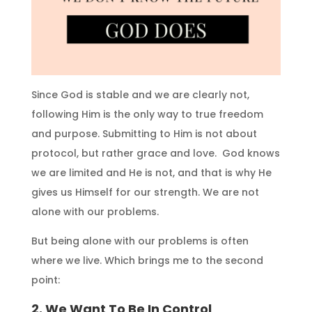
Since God is stable and we are clearly not,
following Him is the only way to true freedom
and purpose. Submitting to Him is not about
protocol, but rather grace and love. God knows
we are limited and He is not, and that is why He
gives us Himself for our strength. We are not
alone with our problems.
But being alone with our problems is often
where we live. Which brings me to the second
point:
2. We Want To Be In Control