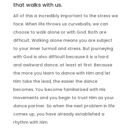
that walks with us.
All of this is incredibly important to the stress we
face. When life throws us curveballs, we can
choose to walk alone or with God. Both are
difficult. Walking alone means you are subject
to your inner turmoil and stress. But journeying
with God is also difficult because it is a hard
and awkward dance, at least at first. Because
the more you learn to dance with Him and let
Him take the lead, the easier the dance
becomes. You become familiarized with His
movements and you begin to trust Him as your
dance partner. So when the next problem in life
comes up, you have already established a
rhythm with Him.