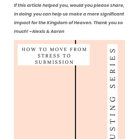
If this article helped you, would you please share,
in doing
you can help us make a more significant
impact for the Kingdom of Heaven. Thank you so
much! ~Alexis & Aaron