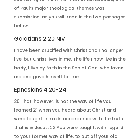
of Paul’s major theological themes was
submission, as you will read in the two passages
below.
Galatians 2:20 NIV
I have been crucified with Christ and I no longer
live, but Christ lives in me. The life I now live in the
body, I live by faith in the Son of God, who loved
me and gave himself for me.
Ephesians 4:20-24
20 That, however, is not the way of life you
learned 21 when you heard about Christ and
were taught in him in accordance with the truth
that is in Jesus. 22 You were taught, with regard
to your former way of life, to put off your old