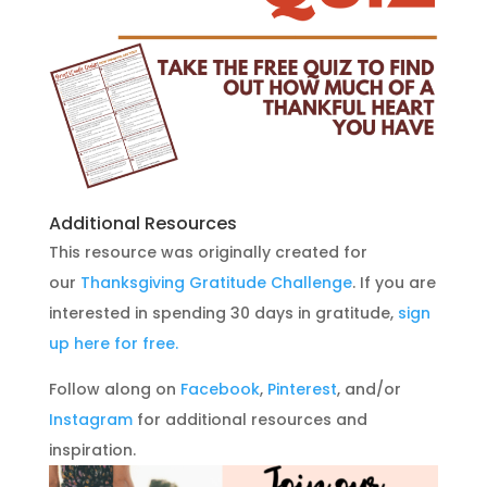
Additional Resources
This resource was originally created for
our
Thanksgiving Gratitude Challenge
. If you are
interested in spending 30 days in gratitude,
sign
up here for free.
Follow along on
Facebook
,
Pinterest
, and/or
Instagram
for additional resources and
inspiration.