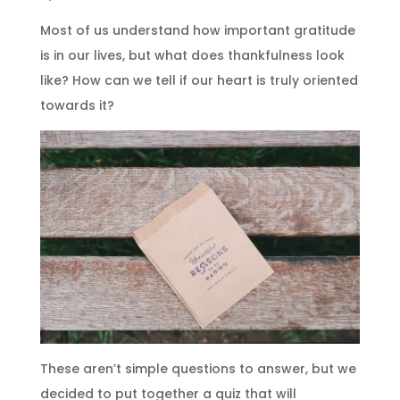
Most of us understand how important gratitude
is in our lives, but what does thankfulness look
like? How can we tell if our heart is truly oriented
towards it?
These aren’t simple questions to answer, but we
decided to put together a quiz that will