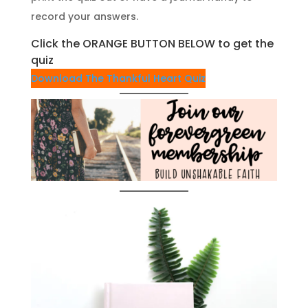
record your answers.
Click the ORANGE BUTTON BELOW to get the
quiz
Download The Thankful Heart Quiz