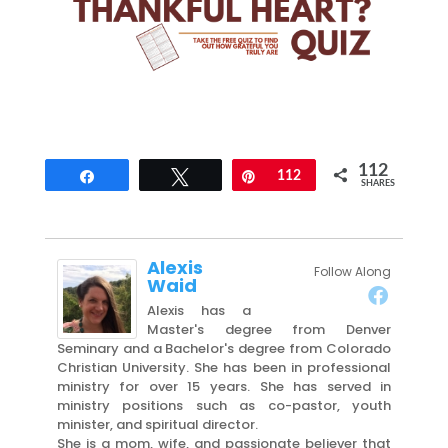
112
Share
Tweet
Pin
112
SHARES
Alexis
Follow Along
Waid
Alexis has a
Master's degree from Denver
Seminary and a Bachelor's degree from Colorado
Christian University. She has been in professional
ministry for over 15 years. She has served in
ministry positions such as co-pastor, youth
minister, and spiritual director.
She is a mom, wife, and passionate believer that