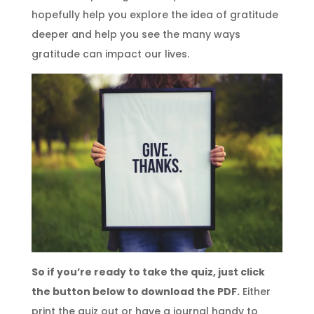
hopefully help you explore the idea of gratitude
deeper and help you see the many ways
gratitude can impact our lives.
So if you’re ready to take the quiz, just click
the button below to download the PDF.
Either
print the quiz out or have a journal handy to