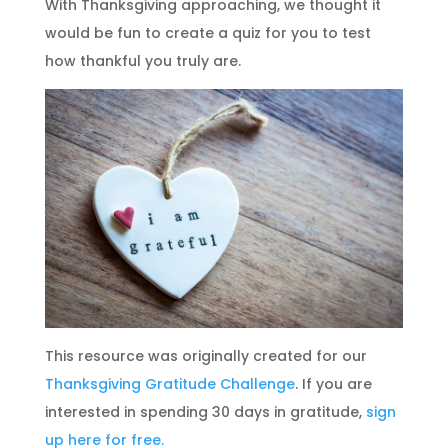
With Thanksgiving approaching, we thought it
would be fun to create a quiz for you to test
how thankful you truly are.
This resource was originally created for our
Thanksgiving Gratitude Challenge
. If you are
interested in spending 30 days in gratitude,
sign
up here for free.