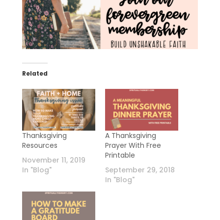
Related
Thanksgiving
A Thanksgiving
Resources
Prayer With Free
Printable
November 11, 2019
In "Blog"
September 29, 2018
In "Blog"