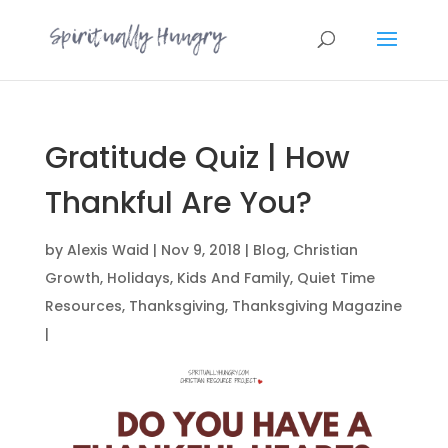
Gratitude Quiz | How
Thankful Are You?
by
Alexis Waid
|
Nov 9, 2018
|
Blog
,
Christian
Growth
,
Holidays
,
Kids And Family
,
Quiet Time
Resources
,
Thanksgiving
,
Thanksgiving Magazine
|