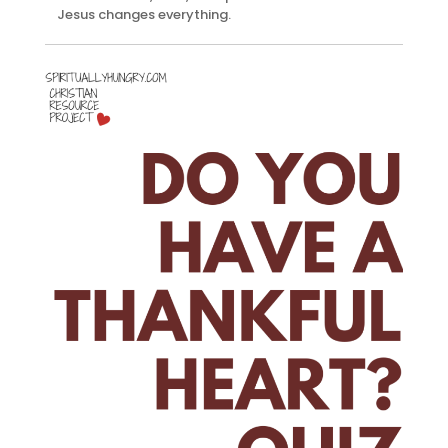
Jesus changes everything.