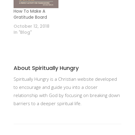
How To Make A
Gratitude Board
October 12, 2018
In "Blog"
About Spiritually Hungry
Spiritually Hungry is a Christian website developed
to encourage and guide you into a closer
relationship with God by focusing on breaking down
barriers to a deeper spiritual life.