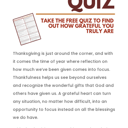
Thanksgiving is just around the corner, and with
it comes the time of year where reflection on
how much we’ve been given comes into focus.
Thankfulness helps us see beyond ourselves
and recognize the wonderful gifts that God and
others have given us. A grateful heart can turn
any situation, no matter how difficult, into an
opportunity to focus instead on all the blessings
we do have.