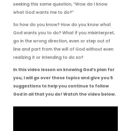
seeking this same question, “Wow do I know
what God wants me to do?”
So how do you know? How do you know what
God wants you to do? What if you misinterpret,
go in the wrong direction, even or step out of
line and part from the will of God without even
realizing it or intending to do so?
In this video lesson on knowing God’s plan for
you, I will go over these topics and give you 5
suggestions to help you continue to follow
God in all that you do! Watch the video below.