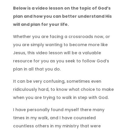
Below is a video lesson on the topic of God’s
plan and how you can better understand His
will and plan for your life.
Whether you are facing a crossroads now, or
you are simply wanting to become more like
Jesus, this video lesson will be a valuable
resource for you as you seek to follow God’s
plan in all that you do.
It can be very confusing, sometimes even
ridiculously hard, to know what choice to make
when you are trying to walk in step with God.
I have personally found myself there many
times in my walk, and I have counseled
countless others in my ministry that were