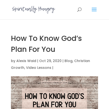
How To Know God’s
Plan For You
by
Alexis Waid
|
Oct 29, 2020
|
Blog
,
Christian
Growth
,
Video Lessons
|