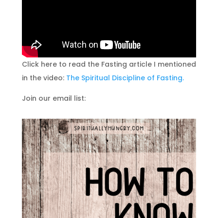
Click here to read the Fasting article I mentioned
in the video:
The Spiritual Discipline of Fasting.
Join our email list: