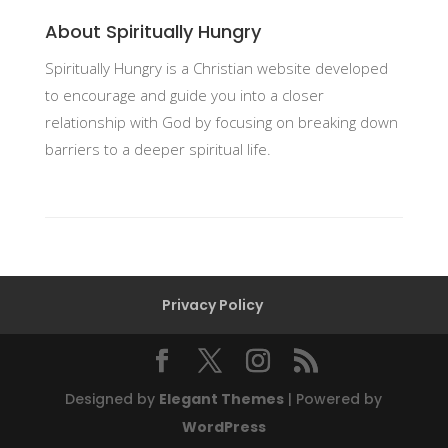
About Spiritually Hungry
Spiritually Hungry is a Christian website developed
to encourage and guide you into a closer
relationship with God by focusing on breaking down
barriers to a deeper spiritual life.
Privacy Policy
Designed by
Elegant Themes
| Powered by
WordPress