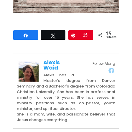
15
Share
Tweet
Pin
15
SHARES
Alexis
Follow Along
Waid
Alexis has a
Master's degree from Denver
Seminary and a Bachelor's degree from Colorado
Christian University. She has been in professional
ministry for over 15 years. She has served in
ministry positions such as co-pastor, youth
minister, and spiritual director.
She is a mom, wife, and passionate believer that
Jesus changes everything.