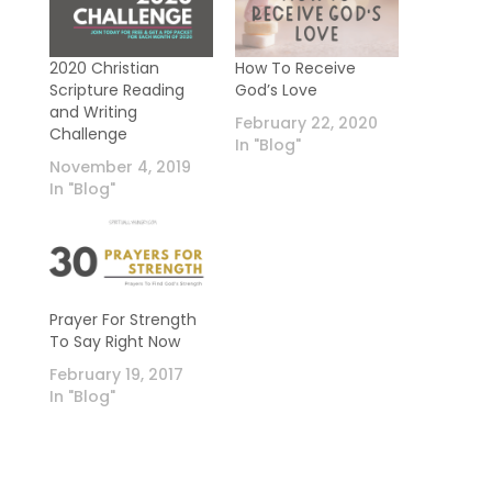
2020 Christian
How To Receive
Scripture Reading
God’s Love
and Writing
February 22, 2020
Challenge
In "Blog"
November 4, 2019
In "Blog"
Prayer For Strength
To Say Right Now
February 19, 2017
In "Blog"