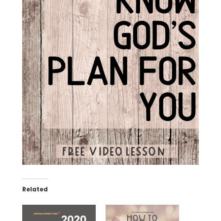
Related