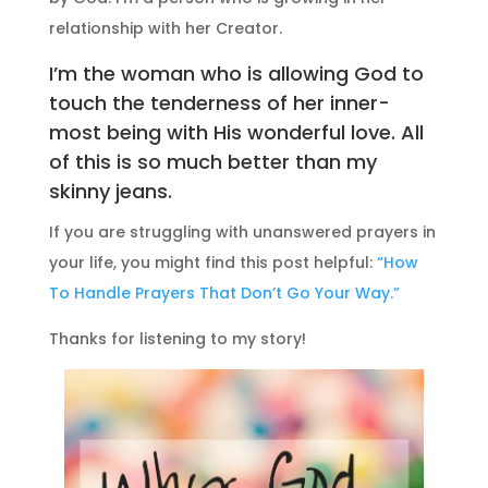
relationship with her Creator.
I’m the woman who is allowing God to
touch the tenderness of her inner-
most being with His wonderful love. All
of this is so much better than my
skinny jeans.
If you are struggling with unanswered prayers in
your life, you might find this post helpful:
“How
To Handle Prayers That Don’t Go Your Way.”
Thanks for listening to my story!