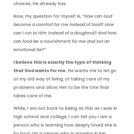
choices, He already has.
Now, my question for myself is,
“How can God
become a comfort for me instead of food? How
can I run to Him instead of a doughnut? And how
can food be a nourishment for me and not an
emotional tie?”
I believe this is exactly the type of thinking
that God wants for me.
He wants me to let go
of my old way of living, of taking care of my
problems and allow Him to be the One that
takes care of me.
While, I am not back to being as thin as I was in
high school and college, I can tell you I am a
person who is learning how deeply loved she is
by God. I’m a person who is growing in her