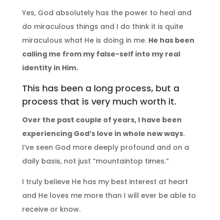
Yes, God absolutely has the power to heal and
do miraculous things and I do think it is quite
miraculous what He is doing in me.
He has been
calling me from my false-self into my real
identity in Him.
This has been a long process, but a
process that is very much worth it.
Over the past couple of years, I have been
experiencing God’s love in whole new ways
.
I’ve seen God more deeply profound and on a
daily basis, not just “mountaintop times.”
I truly believe He has my best interest at heart
and He loves me more than I will ever be able to
receive or know.