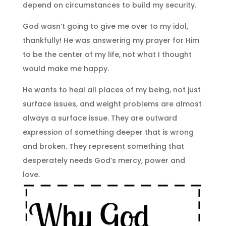
depend on circumstances to build my security.
God wasn’t going to give me over to my idol,
thankfully! He was answering my prayer for Him
to be the center of my life, not what I thought
would make me happy.
He wants to heal all places of my being, not just
surface issues, and weight problems are almost
always a surface issue. They are outward
expression of something deeper that is wrong
and broken. They represent something that
desperately needs God’s mercy, power and
love.