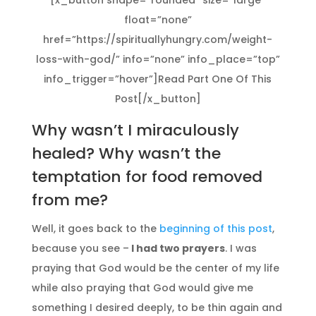
[x_button shape=”rounded” size=”large”
float=”none”
href=”https://spirituallyhungry.com/weight-
loss-with-god/” info=”none” info_place=”top”
info_trigger=”hover”]Read Part One Of This
Post[/x_button]
Why wasn’t I miraculously
healed? Why wasn’t the
temptation for food removed
from me?
Well, it goes back to the
beginning of this post
,
because you see –
I had two prayers
. I was
praying that God would be the center of my life
while also praying that God would give me
something I desired deeply, to be thin again and