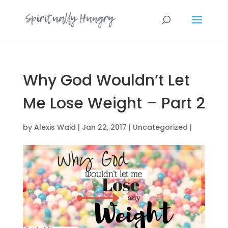
Why God Wouldn’t Let
Me Lose Weight – Part 2
by
Alexis Waid
|
Jan 22, 2017
|
Uncategorized
|