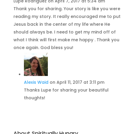
Lupe Rodriguez
on April 7, 2017 at 5:34 am
Thank you for sharing. Your story is like you were
reading my story. It really encouraged me to put
Jesus back in the center of my life where He
should always be. I need to get my mind off of
what I think will first make me happy . Thank you
once again. God bless you!
Alexis Waid
on April 11, 2017 at 3:11 pm
Thanks Lupe for sharing your beautiful
thoughts!
About Spiritually Hungry