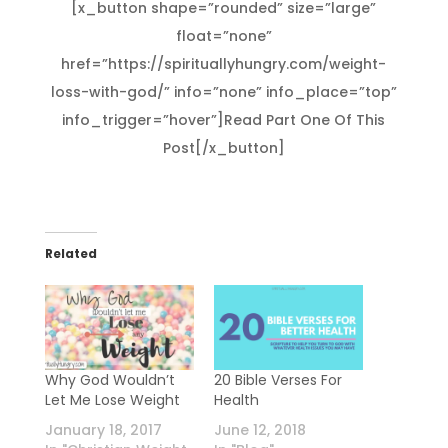
[x_button shape=”rounded” size=”large”
float=”none”
href=”https://spirituallyhungry.com/weight-
loss-with-god/” info=”none” info_place=”top”
info_trigger=”hover”]Read Part One Of This
Post[/x_button]
Related
Why God Wouldn’t
20 Bible Verses For
Let Me Lose Weight
Health
January 18, 2017
June 12, 2018