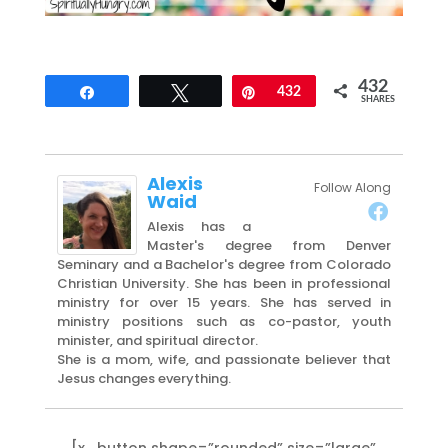
432
Share
Tweet
Pin
432
SHARES
Alexis
Follow Along
Waid
Alexis has a
Master's degree from Denver
Seminary and a Bachelor's degree from Colorado
Christian University. She has been in professional
ministry for over 15 years. She has served in
ministry positions such as co-pastor, youth
minister, and spiritual director.
She is a mom, wife, and passionate believer that
Jesus changes everything.