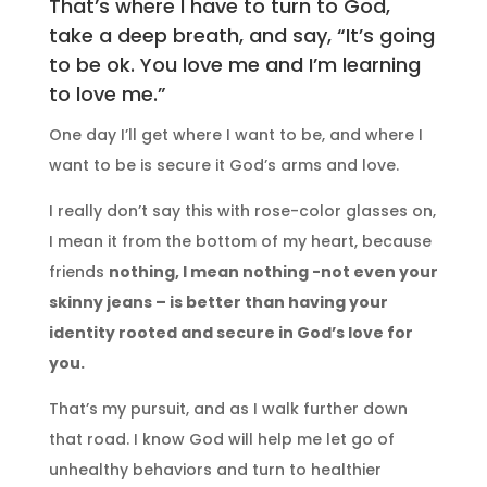
That’s where I have to turn to God,
take a deep breath, and say, “It’s going
to be ok. You love me and I’m learning
to love me.”
One day I’ll get where I want to be, and where I
want to be is secure it God’s arms and love.
I really don’t say this with rose-color glasses on,
I mean it from the bottom of my heart, because
friends
nothing, I mean nothing -not even your
skinny jeans – is better than having your
identity rooted and secure in God’s love for
you.
That’s my pursuit, and as I walk further down
that road. I know God will help me let go of
unhealthy behaviors and turn to healthier