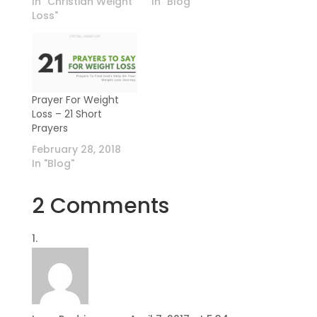
In "Christian Weight
In "Blog"
Loss"
Prayer For Weight
Loss – 21 Short
Prayers
February 28, 2018
In "Blog"
2 Comments