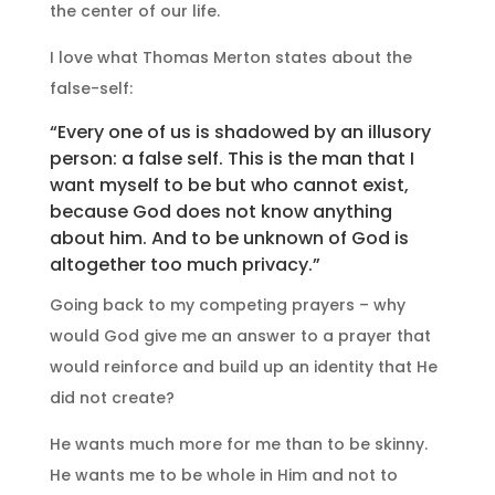
the center of our life.
I love what Thomas Merton states about the
false-self:
“Every one of us is shadowed by an illusory
person: a false self. This is the man that I
want myself to be but who cannot exist,
because God does not know anything
about him. And to be unknown of God is
altogether too much privacy.”
Going back to my competing prayers – why
would God give me an answer to a prayer that
would reinforce and build up an identity that He
did not create?
He wants much more for me than to be skinny.
He wants me to be whole in Him and not to