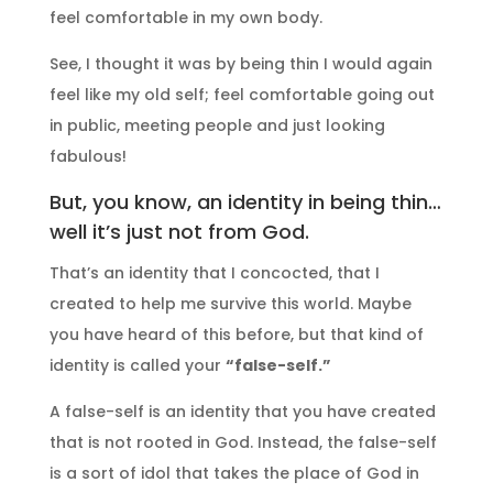
feel comfortable in my own body.
See, I thought it was by being thin I would again
feel like my old self; feel comfortable going out
in public, meeting people and just looking
fabulous!
But, you know, an identity in being thin…
well it’s just not from God.
That’s an identity that I concocted, that I
created to help me survive this world. Maybe
you have heard of this before, but that kind of
identity is called your
“false-self.”
A false-self is an identity that you have created
that is not rooted in God. Instead, the false-self
is a sort of idol that takes the place of God in