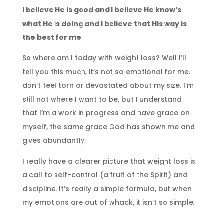
I believe He is good and I believe He know’s
what He is doing and I believe that His way is
the best for me.
So where am I today with weight loss? Well I’ll
tell you this much, it’s not so emotional for me. I
don’t feel torn or devastated about my size. I’m
still not where I want to be, but I understand
that I’m a work in progress and have grace on
myself, the same grace God has shown me and
gives abundantly.
I really have a clearer picture that weight loss is
a call to self-control (a fruit of the Spirit) and
discipline. It’s really a simple formula, but when
my emotions are out of whack, it isn’t so simple.