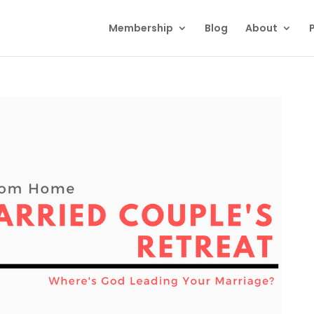
Membership
Blog
About