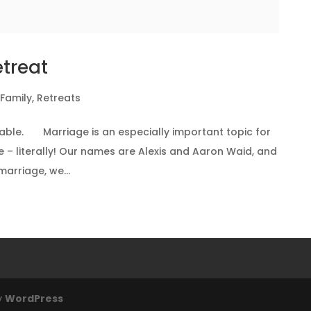
etreat
 Family
,
Retreats
ilable. Marriage is an especially important topic for
e – literally! Our names are Alexis and Aaron Waid, and
arriage, we...
y
WordPress