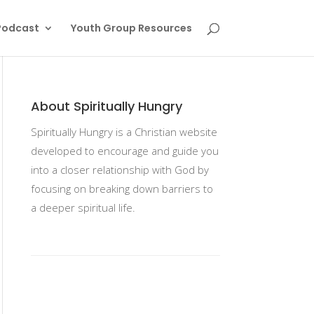
Podcast
Youth Group Resources
About Spiritually Hungry
Spiritually Hungry is a Christian website
developed to encourage and guide you
into a closer relationship with God by
focusing on breaking down barriers to
a deeper spiritual life.