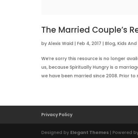
The Married Couple’s R
by
Alexis Waid
|
Feb 4, 2017
|
Blog
,
Kids And
We’re sorry this resource is no longer ava
us, because Spiritually Hungry is a marriag
we have been married since 2008. Prior to m
Privacy Policy
Designed by
Elegant Themes
| Powered b