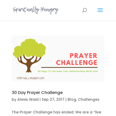
30 Day Prayer Challenge
by
Alexis Waid
|
Sep 27, 2017
|
Blog
,
Challenges
The Prayer Challenge has ended. We are a “live