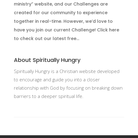
ministry” website, and our Challenges are
created for our community to experience
together in real-time. However, we’d love to
have you join our current Challenge! Click here
to check out our latest free...
About Spiritually Hungry
Spiritually Hungry is a Christian website developed
to encourage and guide you into a closer
relationship with God by focusing on breaking down
barriers to a deeper spiritual life.