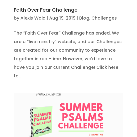
Faith Over Fear Challenge
by
Alexis Waid
|
Aug 19, 2019
|
Blog
,
Challenges
The “Faith Over Fear” Challenge has ended. We
are a “live ministry” website, and our Challenges
are created for our community to experience
together in real-time. However, we’d love to
have you join our current Challenge! Click here
to...