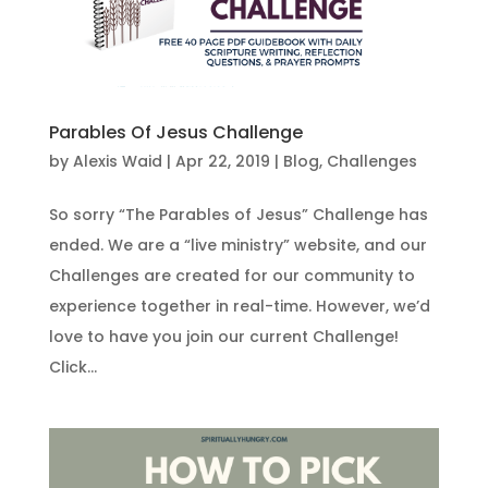
Parables Of Jesus Challenge
by
Alexis Waid
|
Apr 22, 2019
|
Blog
,
Challenges
So sorry “The Parables of Jesus” Challenge has
ended. We are a “live ministry” website, and our
Challenges are created for our community to
experience together in real-time. However, we’d
love to have you join our current Challenge!
Click...