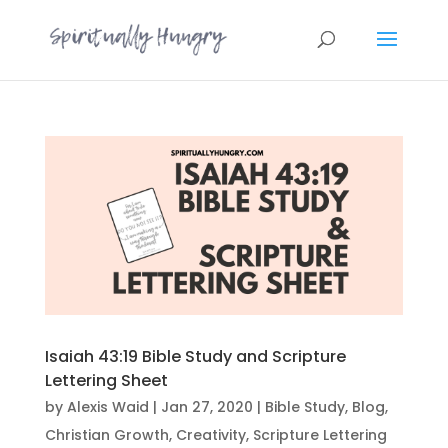
Isaiah 43:19 Bible Study and Scripture
Lettering Sheet
by
Alexis Waid
|
Jan 27, 2020
|
Bible Study
,
Blog
,
Christian Growth
,
Creativity
,
Scripture Lettering