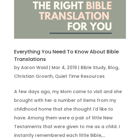
Everything You Need To Know About Bible
Translations
by
Aaron Waid
|
Mar 4, 2019
|
Bible Study
,
Blog
,
Christian Growth
,
Quiet Time Resources
A few days ago, my Mom came to visit and she
brought with her a number of items from my
childhood home that she thought I’d like to
have. Among them were a pair of little New
Testaments that were given to me as a child. I
instantly remembered each little Bible,...