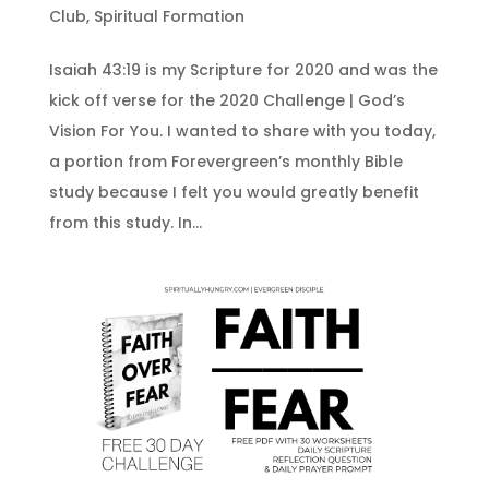
Club
,
Spiritual Formation
Isaiah 43:19 is my Scripture for 2020 and was the
kick off verse for the 2020 Challenge | God’s
Vision For You. I wanted to share with you today,
a portion from Forevergreen’s monthly Bible
study because I felt you would greatly benefit
from this study. In...