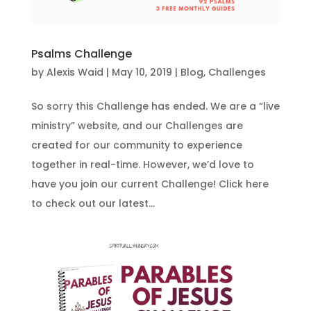
Psalms Challenge
by
Alexis Waid
|
May 10, 2019
|
Blog
,
Challenges
So sorry this Challenge has ended. We are a “live
ministry” website, and our Challenges are
created for our community to experience
together in real-time. However, we’d love to
have you join our current Challenge! Click here
to check out our latest...