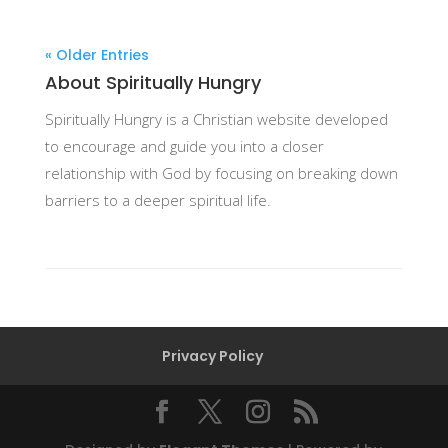
« Older Entries
About Spiritually Hungry
Spiritually Hungry is a Christian website developed
to encourage and guide you into a closer
relationship with God by focusing on breaking down
barriers to a deeper spiritual life.
Privacy Policy