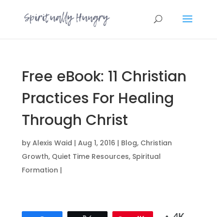
Free eBook: 11 Christian
Practices For Healing
Through Christ
by
Alexis Waid
|
Aug 1, 2016
|
Blog
,
Christian
Growth
,
Quiet Time Resources
,
Spiritual
Formation
|