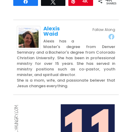
4K
Share
Tweet
Pin
4K
SHARES
Alexis
Follow Along
Waid
Alexis has a
Master's degree from Denver
Seminary and a Bachelor's degree from Colorado
Christian University. She has been in professional
ministry for over 15 years. She has served in
ministry positions such as co-pastor, youth
minister, and spiritual director.
She is a mom, wife, and passionate believer that
Jesus changes everything.