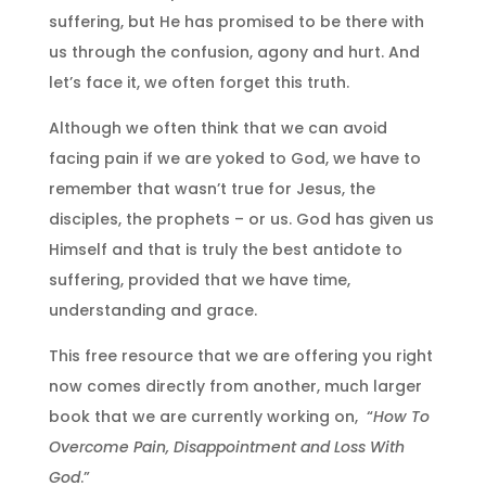
suffering, but He has promised to be there with
us through the confusion, agony and hurt. And
let’s face it, we often forget this truth.
Although we often think that we can avoid
facing pain if we are yoked to God, we have to
remember that wasn’t true for Jesus, the
disciples, the prophets – or us. God has given us
Himself and that is truly the best antidote to
suffering, provided that we have time,
understanding and grace.
This free resource that we are offering you right
now comes directly from another, much larger
book that we are currently working on, “
How To
Overcome Pain, Disappointment and Loss With
God
.”