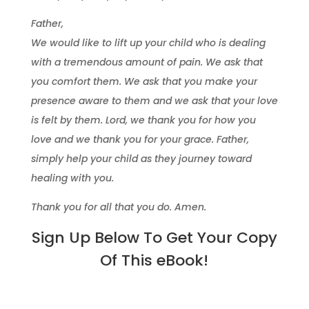
Father,
We would like to lift up your child who is dealing
with a tremendous amount of pain. We ask that
you comfort them. We ask that you make your
presence aware to them and we ask that your love
is felt by them. Lord, we thank you for how you
love and we thank you for your grace. Father,
simply help your child as they journey toward
healing with you.
Thank you for all that you do. Amen.
Sign Up Below To Get Your Copy
Of This eBook!