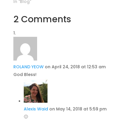
In "Blog"
2 Comments
ROLAND YEOW
on April 24, 2018 at 12:53 am
God Bless!
Alexis Waid
on May 14, 2018 at 5:59 pm
🙂