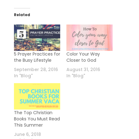
Related
5 Prayer Practices for
Color Your Way
the Busy Lifestyle
Closer to God
September 28, 2016
August 31, 2016
In "Blog"
In "Blog"
The Top Christian
Books You Must Read
This Summer
June 6, 2018