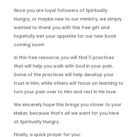
Since you are loyal followers of Spiritually
Hungry, or maybe new to our ministry, we simply
wanted to thank you with this free gift and
hopefully wet your appetite for our new book
coming soon!
In this free resource, you will find 11 practices
that will help you walk with God in your pain.
Some of the practices will help develop your
trust in Him, while others will focus on learning to
turn your pain over to Him and rest in His love.
We sincerely hope this brings you closer to your
Maker, because that’s all we want for you here
at Spiritually Hungry.
Finally, a quick prayer for you: