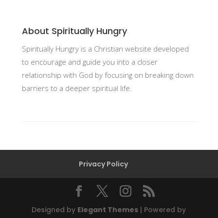
About Spiritually Hungry
Spiritually Hungry is a Christian website developed
to encourage and guide you into a closer
relationship with God by focusing on breaking down
barriers to a deeper spiritual life.
Privacy Policy
Designed by
Elegant Themes
| Powered by