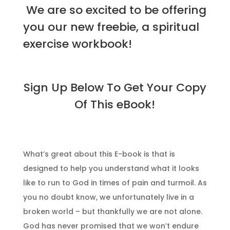
We are so excited to be offering
you our new freebie, a spiritual
exercise workbook!
Sign Up Below To Get Your Copy
Of This eBook!
What’s great about this E-book is that is
designed to help you understand what it looks
like to run to God in times of pain and turmoil. As
you no doubt know, we unfortunately live in a
broken world – but thankfully we are not alone.
God has never promised that we won’t endure