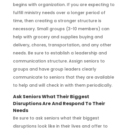
begins with organization. If you are expecting to
fulfill ministry needs over a longer period of
time, then creating a stronger structure is
necessary. Small groups (3-10 members) can
help with grocery and supplies buying and
delivery, chores, transportation, and any other
needs. Be sure to establish a leadership and
communication structure. Assign seniors to
groups and have group leaders clearly
communicate to seniors that they are available
to help and will check in with them periodically.
Ask Seniors What Their Biggest
Disruptions Are
And Respond To Their
Needs
Be sure to ask seniors what their biggest
disruptions look like in their lives and offer to