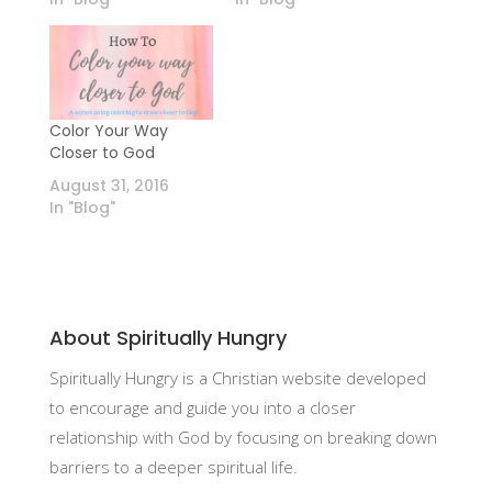
Color Your Way
Closer to God
August 31, 2016
In "Blog"
About Spiritually Hungry
Spiritually Hungry is a Christian website developed
to encourage and guide you into a closer
relationship with God by focusing on breaking down
barriers to a deeper spiritual life.