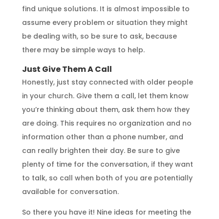
find unique solutions. It is almost impossible to
assume every problem or situation they might
be dealing with, so be sure to ask, because
there may be simple ways to help.
Just Give Them A Call
Honestly, just stay connected with older people
in your church. Give them a call, let them know
you’re thinking about them, ask them how they
are doing. This requires no organization and no
information other than a phone number, and
can really brighten their day. Be sure to give
plenty of time for the conversation, if they want
to talk, so call when both of you are potentially
available for conversation.
So there you have it! Nine ideas for meeting the