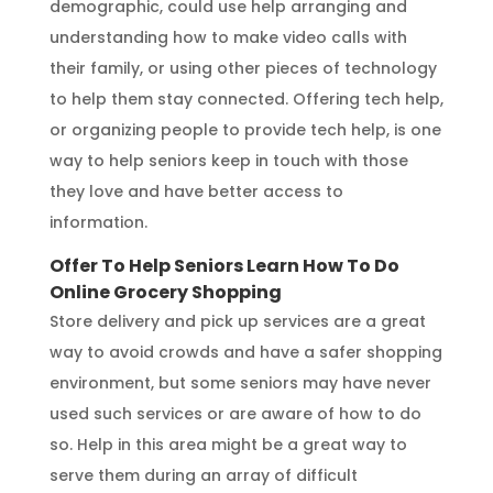
demographic, could use help arranging and
understanding how to make video calls with
their family, or using other pieces of technology
to help them stay connected. Offering tech help,
or organizing people to provide tech help, is one
way to help seniors keep in touch with those
they love and have better access to
information.
Offer To Help Seniors Learn How To Do
Online Grocery Shopping
Store delivery and pick up services are a great
way to avoid crowds and have a safer shopping
environment, but some seniors may have never
used such services or are aware of how to do
so. Help in this area might be a great way to
serve them during an array of difficult