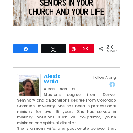
2K
Share
Tweet
Pin
2K
SHARES
Alexis
Follow Along
Waid
Alexis has a
Master's degree from Denver
Seminary and a Bachelor's degree from Colorado
Christian University. She has been in professional
ministry for over 15 years. She has served in
ministry positions such as co-pastor, youth
minister, and spiritual director.
She is a mom, wife, and passionate believer that