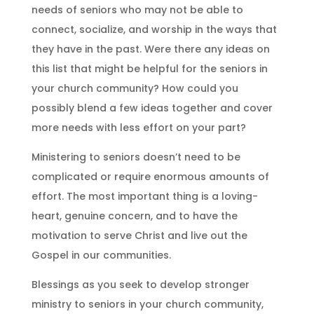
needs of seniors who may not be able to
connect, socialize, and worship in the ways that
they have in the past. Were there any ideas on
this list that might be helpful for the seniors in
your church community? How could you
possibly blend a few ideas together and cover
more needs with less effort on your part?
Ministering to seniors doesn’t need to be
complicated or require enormous amounts of
effort. The most important thing is a loving-
heart, genuine concern, and to have the
motivation to serve Christ and live out the
Gospel in our communities.
Blessings as you seek to develop stronger
ministry to seniors in your church community,