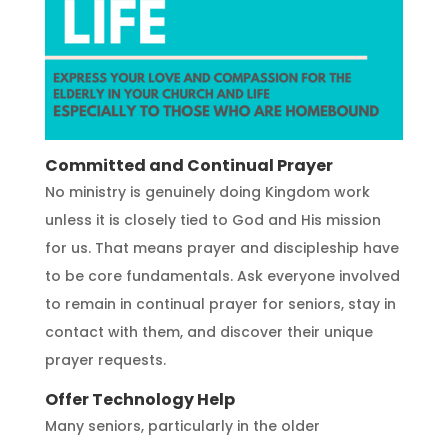
Committed and Continual Prayer
No ministry is genuinely doing Kingdom work
unless it is closely tied to God and His mission
for us. That means prayer and discipleship have
to be core fundamentals. Ask everyone involved
to remain in continual prayer for seniors, stay in
contact with them, and discover their unique
prayer requests.
Offer Technology Help
Many seniors, particularly in the older