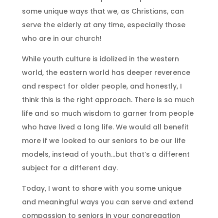
some unique ways that we, as Christians, can
serve the elderly at any time, especially those
who are in our church!
While youth culture is idolized in the western
world, the eastern world has deeper reverence
and respect for older people, and honestly, I
think this is the right approach. There is so much
life and so much wisdom to garner from people
who have lived a long life. We would all benefit
more if we looked to our seniors to be our life
models, instead of youth…but that’s a different
subject for a different day.
Today, I want to share with you some unique
and meaningful ways you can serve and extend
compassion to seniors in your congregation