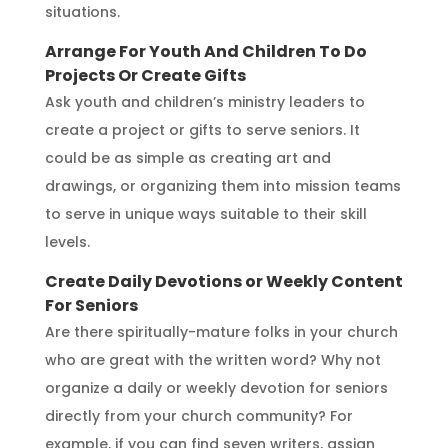
situations.
Arrange For Youth And Children To Do
Projects Or Create Gifts
Ask youth and children’s ministry leaders to
create a project or gifts to serve seniors. It
could be as simple as creating art and
drawings, or organizing them into mission teams
to serve in unique ways suitable to their skill
levels.
Create Daily Devotions or Weekly Content
For Seniors
Are there spiritually-mature folks in your church
who are great with the written word? Why not
organize a daily or weekly devotion for seniors
directly from your church community? For
example, if you can find seven writers, assign