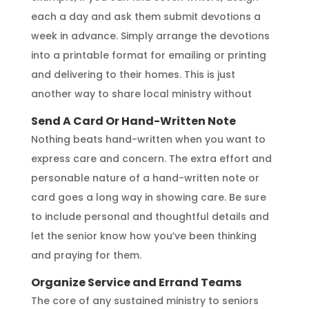
each a day and ask them submit devotions a
week in advance. Simply arrange the devotions
into a printable format for emailing or printing
and delivering to their homes. This is just
another way to share local ministry without
Send A Card Or Hand-Written Note
Nothing beats hand-written when you want to
express care and concern. The extra effort and
personable nature of a hand-written note or
card goes a long way in showing care. Be sure
to include personal and thoughtful details and
let the senior know how you’ve been thinking
and praying for them.
Organize Service and Errand Teams
The core of any sustained ministry to seniors