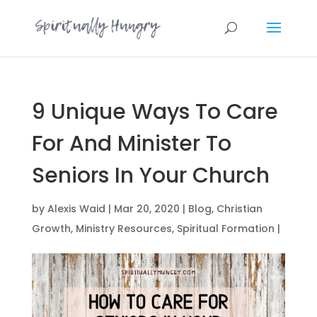
9 Unique Ways To Care
For And Minister To
Seniors In Your Church
by
Alexis Waid
|
Mar 20, 2020
|
Blog
,
Christian
Growth
,
Ministry Resources
,
Spiritual Formation
|