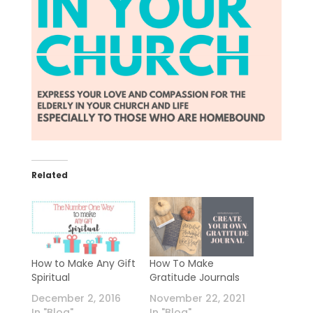
Related
How to Make Any Gift
How To Make
Spiritual
Gratitude Journals
December 2, 2016
November 22, 2021
In "Blog"
In "Blog"