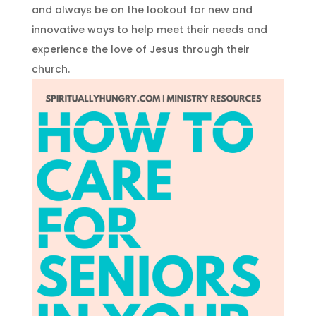
and always be on the lookout for new and
innovative ways to help meet their needs and
experience the love of Jesus through their
church.