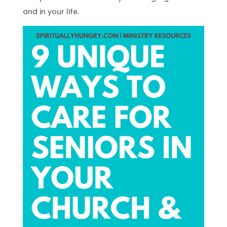
and in your life.