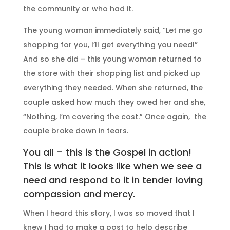
the community or who had it.
The young woman immediately said, “Let me go
shopping for you, I’ll get everything you need!”
And so she did – this young woman returned to
the store with their shopping list and picked up
everything they needed. When she returned, the
couple asked how much they owed her and she,
“Nothing, I’m covering the cost.” Once again, the
couple broke down in tears.
You all – this is the Gospel in action!
This is what it looks like when we see a
need and respond to it in tender loving
compassion and mercy.
When I heard this story, I was so moved that I
knew I had to make a post to help describe