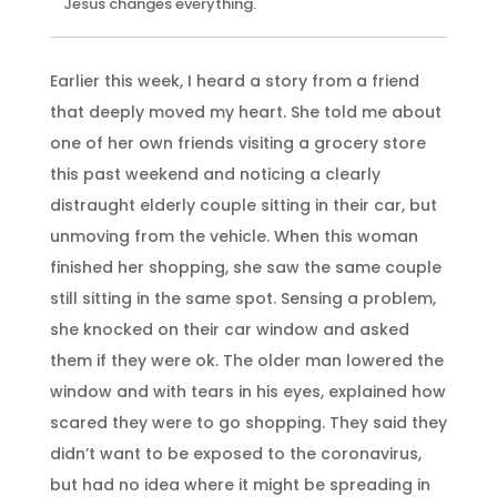
Jesus changes everything.
Earlier this week, I heard a story from a friend
that deeply moved my heart. She told me about
one of her own friends visiting a grocery store
this past weekend and noticing a clearly
distraught elderly couple sitting in their car, but
unmoving from the vehicle. When this woman
finished her shopping, she saw the same couple
still sitting in the same spot. Sensing a problem,
she knocked on their car window and asked
them if they were ok. The older man lowered the
window and with tears in his eyes, explained how
scared they were to go shopping. They said they
didn’t want to be exposed to the coronavirus,
but had no idea where it might be spreading in