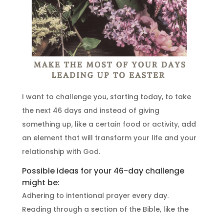
I want to challenge you, starting today, to take
the next 46 days and instead of giving
something up, like a certain food or activity, add
an element that will transform your life and your
relationship with God.
Possible ideas for your 46-day challenge
might be:
Adhering to intentional prayer every day.
Reading through a section of the Bible, like the