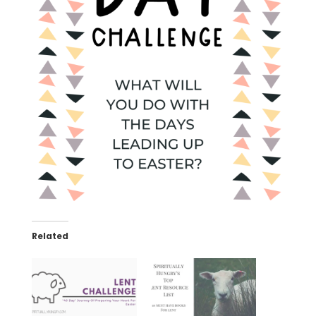
Related