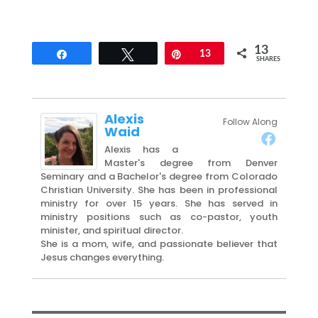
13
Share
Tweet
Pin
13
SHARES
Alexis
Follow Along
Waid
Alexis has a
Master's degree from Denver
Seminary and a Bachelor's degree from Colorado
Christian University. She has been in professional
ministry for over 15 years. She has served in
ministry positions such as co-pastor, youth
minister, and spiritual director.
She is a mom, wife, and passionate believer that
Jesus changes everything.