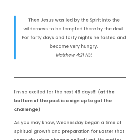
Then Jesus was led by the Spirit into the
wilderness to be tempted there by the devil.
For forty days and forty nights he fasted and
became very hungry.
Matthew 4:21 NLt
I’m so excited for the next 46 days!!! (
at the
bottom of the post is a sign up to get the
challenge
)
As you may know, Wednesday began a time of
spiritual growth and preparation for Easter that