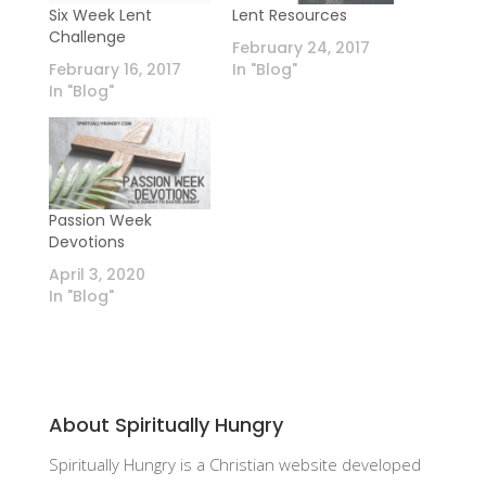
Six Week Lent
Lent Resources
Challenge
February 24, 2017
February 16, 2017
In "Blog"
In "Blog"
Passion Week
Devotions
April 3, 2020
In "Blog"
About Spiritually Hungry
Spiritually Hungry is a Christian website developed