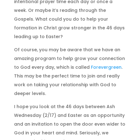
intentional prayer time each day or once a
week. Or maybe it’s reading through the
Gospels. What could you do to help your
formation in Christ grow stronger in the 46 days
leading up to Easter?
Of course, you may be aware that we have an
amazing program to help grow your connection
to God every day, which is called
Forevergreen
.
This may be the perfect time to join and really
work on taking your relationship with God to
deeper levels.
I hope you look at the 46 days between Ash
Wednesday (2/17) and Easter as an opportunity
and an invitation to open the door even wider to
God in your heart and mind. Seriously, we