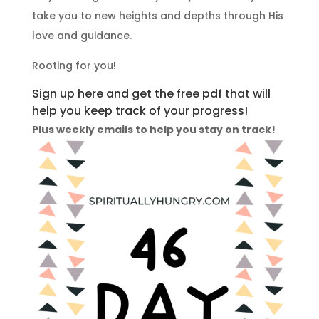
take you to new heights and depths through His
love and guidance.
Rooting for you!
Sign up here and get the free pdf that will
help you keep track of your progress!
Plus weekly emails to help you stay on track!