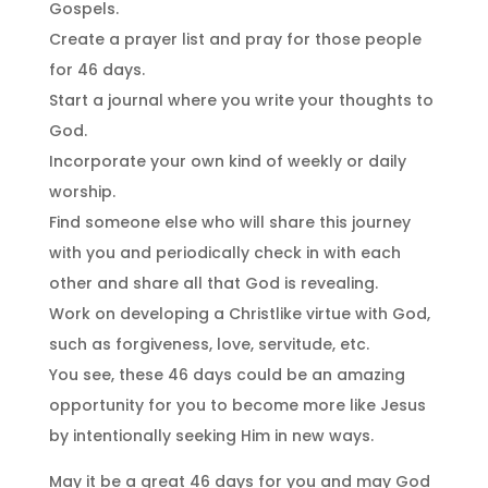
Gospels.
Create a prayer list and pray for those people
for 46 days.
Start a journal where you write your thoughts to
God.
Incorporate your own kind of weekly or daily
worship.
Find someone else who will share this journey
with you and periodically check in with each
other and share all that God is revealing.
Work on developing a Christlike virtue with God,
such as forgiveness, love, servitude, etc.
You see, these 46 days could be an amazing
opportunity for you to become more like Jesus
by intentionally seeking Him in new ways.
May it be a great 46 days for you and may God