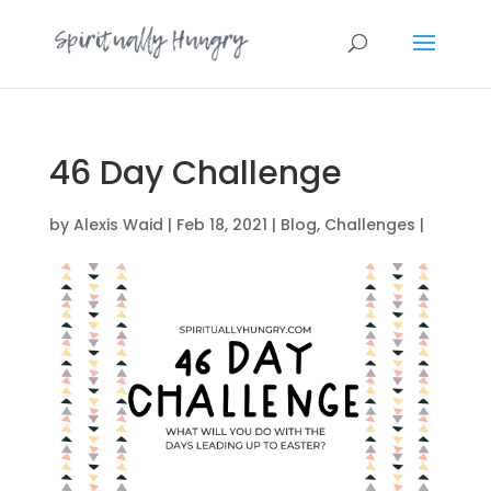
46 Day Challenge
by
Alexis Waid
|
Feb 18, 2021
|
Blog
,
Challenges
|