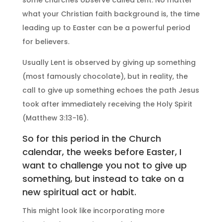
some churches observe called Lent. No matter
what your Christian faith background is, the time
leading up to Easter can be a powerful period
for believers.
Usually Lent is observed by giving up something
(most famously chocolate), but in reality, the
call to give up something echoes the path Jesus
took after immediately receiving the Holy Spirit
(Matthew 3:13-16).
So for this period in the Church
calendar, the weeks before Easter, I
want to challenge you not to give up
something, but instead to take on a
new spiritual act or habit.
This might look like incorporating more