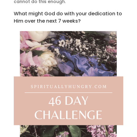
cannot do this enough.
What might God do with your dedication to
Him over the next 7 weeks?