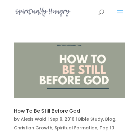
How To Be Still Before God
by
Alexis Waid
|
Sep 9, 2016
|
Bible Study
,
Blog
,
Christian Growth
,
Spiritual Formation
,
Top 10