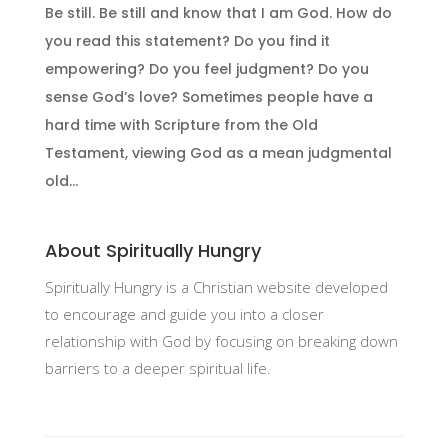
Be still. Be still and know that I am God. How do
you read this statement? Do you find it
empowering? Do you feel judgment? Do you
sense God’s love? Sometimes people have a
hard time with Scripture from the Old
Testament, viewing God as a mean judgmental
old...
About Spiritually Hungry
Spiritually Hungry is a Christian website developed
to encourage and guide you into a closer
relationship with God by focusing on breaking down
barriers to a deeper spiritual life.