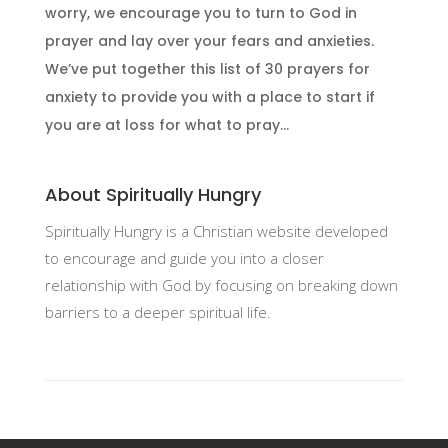
worry, we encourage you to turn to God in
prayer and lay over your fears and anxieties.
We’ve put together this list of 30 prayers for
anxiety to provide you with a place to start if
you are at loss for what to pray...
About Spiritually Hungry
Spiritually Hungry is a Christian website developed
to encourage and guide you into a closer
relationship with God by focusing on breaking down
barriers to a deeper spiritual life.