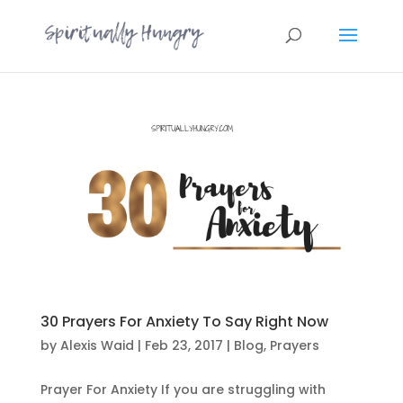
30 Prayers For Anxiety To Say Right Now
by
Alexis Waid
|
Feb 23, 2017
|
Blog
,
Prayers
Prayer For Anxiety If you are struggling with