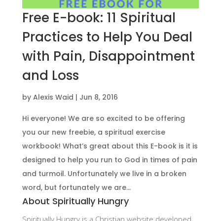
Free E-book: 11 Spiritual
Practices to Help You Deal
with Pain, Disappointment
and Loss
by
Alexis Waid
|
Jun 8, 2016
Hi everyone! We are so excited to be offering
you our new freebie, a spiritual exercise
workbook! What’s great about this E-book is it is
designed to help you run to God in times of pain
and turmoil. Unfortunately we live in a broken
word, but fortunately we are...
About Spiritually Hungry
Spiritually Hungry is a Christian website developed