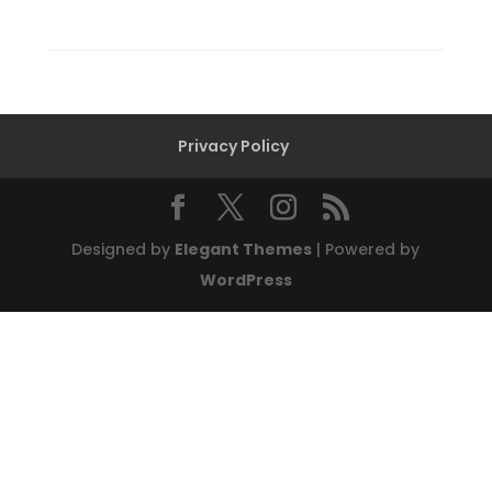
Privacy Policy
Designed by
Elegant Themes
| Powered by
WordPress