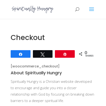
Checkout
0
Share
Tweet
Pin
SHARES
[woocommerce_checkout]
About Spiritually Hungry
Spiritually Hungry is a Christian website developed
to encourage and guide you into a closer
relationship with God by focusing on breaking down
barriers to a deeper spiritual life.